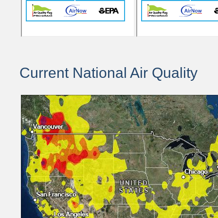
Current National Air Quality