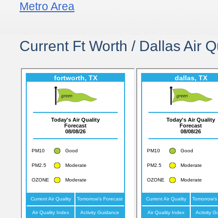
Metro Area
Current Ft Worth / Dallas Air Q