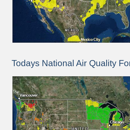
Todays National Air Quality Fo