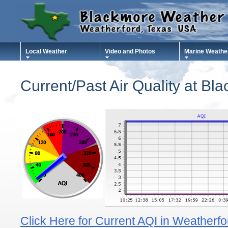
Local Weather
Video and Photos
Marine Weathe
Current/Past Air Quality at B
Click Here for Current AQI in Weatherf