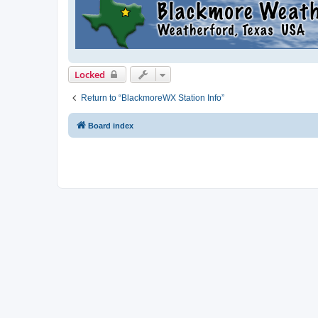
Locked
Return to “BlackmoreWX Station Info”
Board index