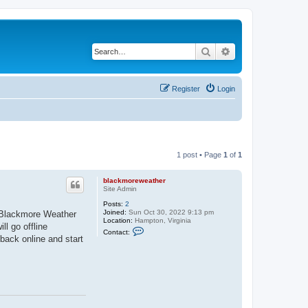
Search
Advanced search
Register
Login
1 post • Page
1
of
1
blackmoreweather
Site Admin
Posts:
2
Joined:
Sun Oct 30, 2022 9:13 pm
e Blackmore Weather
Location:
Hampton, Virginia
l go offline
C
Contact:
o
back online and start
n
t
a
c
t
b
l
a