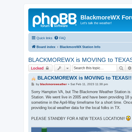
BlackmoreWX Fo
Let's talk the weather!
Quick links
FAQ
Board index
BlackmoreWX Station Info
BLACKMOREWX is MOVING to TEXAS
Sear
Locked
BLACKMOREWX is MOVING to TEXAS!!
P
by
blackmoreweather
»
Sat Feb 11, 2023 11:38 pm
o
s
Sorry Hampton VA, but The Blackmore Weather Station is mo
t
Station. We went live in 2005 and have been providing 18 ye
sometime in the April-May timeframe for a short time. Once
providing local weather data for the local folks in TX.
PLEASE STANDBY FOR A NEW TEXAS LOCATION!!