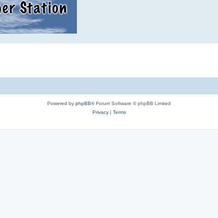
Powered by
phpBB
® Forum Software © phpBB Limited
Privacy
|
Terms