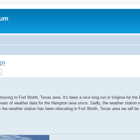
rum
!!
ch
Advanced search
ving to Fort Worth, Texas area. It's been a nice long run in Virginia for th
ars of weather data for the Hampton area since. Sadly, the weather station wil
 the weather station has been relocating in Fort Worth, Texas area we will be 