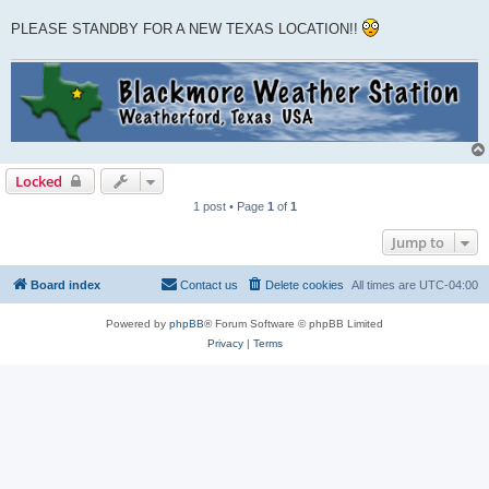
PLEASE STANDBY FOR A NEW TEXAS LOCATION!!
Locked
1 post • Page
1
of
1
Jump to
Board index
Contact us
Delete cookies
All times are
UTC-04:00
Powered by
phpBB
® Forum Software © phpBB Limited
Privacy
|
Terms