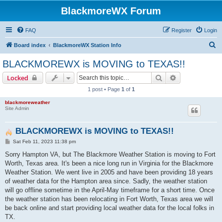
BlackmoreWX Forum
FAQ
Register
Login
S
Board index
BlackmoreWX Station Info
e
BLACKMOREWX is MOVING to TEXAS!!
a
Search
Advanced sear
Locked
r
1 post • Page
1
of
1
c
blackmoreweather
h
Site Admin
BLACKMOREWX is MOVING to TEXAS!!
P
Sat Feb 11, 2023 11:38 pm
o
s
Sorry Hampton VA, but The Blackmore Weather Station is moving to Fort
t
Worth, Texas area. It's been a nice long run in Virginia for the Blackmore
Weather Station. We went live in 2005 and have been providing 18 years
of weather data for the Hampton area since. Sadly, the weather station
will go offline sometime in the April-May timeframe for a short time. Once
the weather station has been relocating in Fort Worth, Texas area we will
be back online and start providing local weather data for the local folks in
TX.