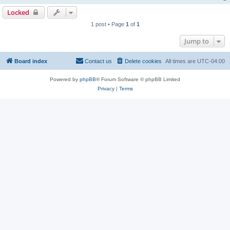
Locked
1 post • Page
1
of
1
Jump to
Board index
Contact us
Delete cookies
All times are
UTC-04:00
Powered by
phpBB
® Forum Software © phpBB Limited
Privacy
|
Terms