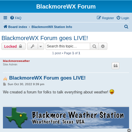
BlackmoreWX Forum
FAQ
Register
Login
S
Board index
BlackmoreWX Station Info
e
BlackmoreWX Forum goes LIVE!
a
Search
Advanced sear
Locked
r
1 post • Page
1
of
1
c
blackmoreweather
h
Site Admin
BlackmoreWX Forum goes LIVE!
P
Sun Oct 30, 2022 9:39 pm
o
s
We created a forum for folks to talk everything about weather!
t