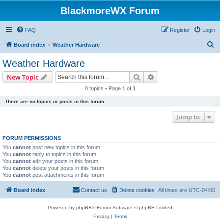
BlackmoreWX Forum
FAQ
Register
Login
S
Board index
Weather Hardware
e
Weather Hardware
a
Search
Advanced search
New Topic
r
0 topics • Page
1
of
1
c
There are no topics or posts in this forum.
h
Jump to
FORUM PERMISSIONS
You
cannot
post new topics in this forum
You
cannot
reply to topics in this forum
You
cannot
edit your posts in this forum
You
cannot
delete your posts in this forum
You
cannot
post attachments in this forum
Board index
Contact us
Delete cookies
All times are
UTC-04:00
Powered by
phpBB
® Forum Software © phpBB Limited
Privacy
|
Terms