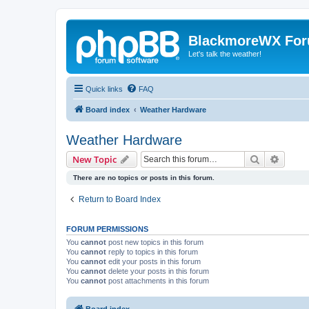
BlackmoreWX Fo
Let's talk the weather!
Quick links
FAQ
Board index
Weather Hardware
Weather Hardware
Search
Advanc
New Topic
There are no topics or posts in this forum.
Return to Board Index
FORUM PERMISSIONS
You
cannot
post new topics in this forum
You
cannot
reply to topics in this forum
You
cannot
edit your posts in this forum
You
cannot
delete your posts in this forum
You
cannot
post attachments in this forum