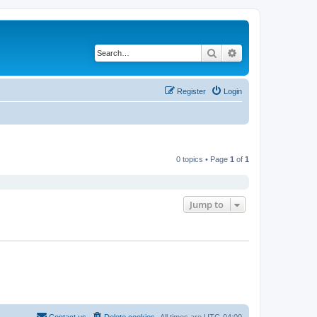
Search
Advanced search
Register
Login
0 topics • Page
1
of
1
Jump to