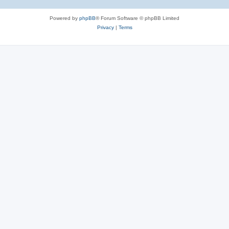
Powered by
phpBB
® Forum Software © phpBB Limited
Privacy
|
Terms