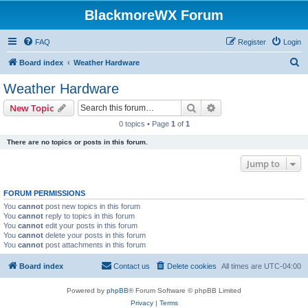
BlackmoreWX Forum
FAQ
Register
Login
S
Board index
Weather Hardware
e
Weather Hardware
a
Search
Advanced search
New Topic
r
0 topics • Page
1
of
1
c
There are no topics or posts in this forum.
h
Jump to
FORUM PERMISSIONS
You
cannot
post new topics in this forum
You
cannot
reply to topics in this forum
You
cannot
edit your posts in this forum
You
cannot
delete your posts in this forum
You
cannot
post attachments in this forum
Board index
Contact us
Delete cookies
All times are
UTC-04:00
Powered by
phpBB
® Forum Software © phpBB Limited
Privacy
|
Terms