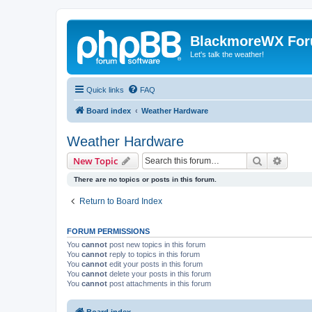
BlackmoreWX Fo
Let's talk the weather!
Quick links
FAQ
Board index
Weather Hardware
Weather Hardware
Search
Advanc
New Topic
There are no topics or posts in this forum.
Return to Board Index
FORUM PERMISSIONS
You
cannot
post new topics in this forum
You
cannot
reply to topics in this forum
You
cannot
edit your posts in this forum
You
cannot
delete your posts in this forum
You
cannot
post attachments in this forum