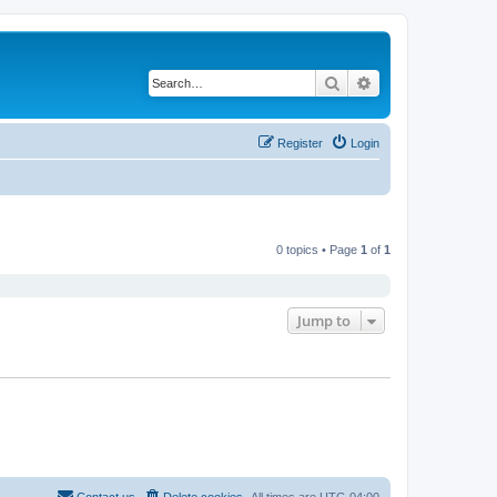
Search
Advanced search
Register
Login
0 topics • Page
1
of
1
Jump to