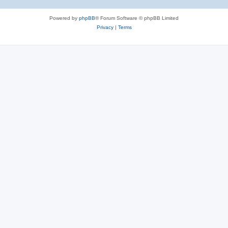
Powered by
phpBB
® Forum Software © phpBB Limited
Privacy
|
Terms