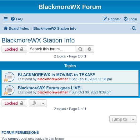
BlackmoreWX Forum
FAQ
Register
Login
S
Board index
BlackmoreWX Station Info
e
BlackmoreWX Station Info
a
Search
Advanced search
Locked
r
2 topics • Page
1
of
1
c
Topics
h
BLACKMOREWX is MOVING to TEXAS!!
Last post by
blackmoreweather
«
Sat Feb 11, 2023 11:38 pm
BlackmoreWX Forum goes LIVE!
Last post by
blackmoreweather
«
Sun Oct 30, 2022 9:39 pm
Locked
2 topics • Page
1
of
1
Jump to
FORUM PERMISSIONS
You
cannot
post new topics in this forum