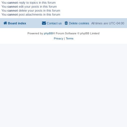
You
cannot
reply to topics in this forum
You
cannot
edit your posts in this forum
You
cannot
delete your posts in this forum
You
cannot
post attachments in this forum
Board index
Contact us
Delete cookies
All times are
UTC-04:00
Powered by
phpBB
® Forum Software © phpBB Limited
Privacy
|
Terms