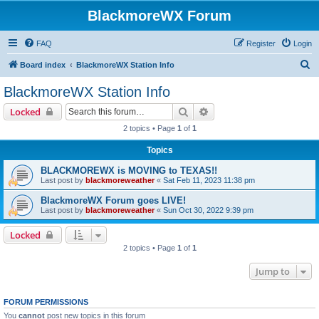
BlackmoreWX Forum
FAQ
Register
Login
S
Board index
BlackmoreWX Station Info
e
BlackmoreWX Station Info
a
Search
Advanced search
Locked
r
2 topics • Page
1
of
1
c
Topics
h
BLACKMOREWX is MOVING to TEXAS!!
Last post by
blackmoreweather
«
Sat Feb 11, 2023 11:38 pm
BlackmoreWX Forum goes LIVE!
Last post by
blackmoreweather
«
Sun Oct 30, 2022 9:39 pm
Locked
2 topics • Page
1
of
1
Jump to
FORUM PERMISSIONS
You
cannot
post new topics in this forum