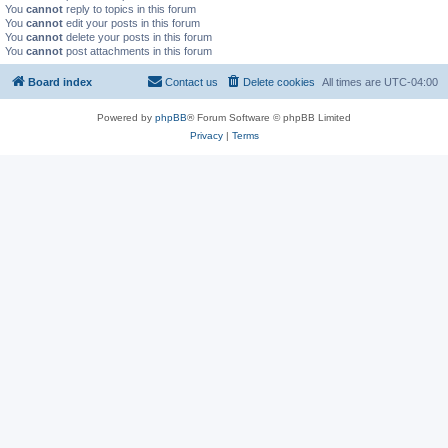
You
cannot
reply to topics in this forum
You
cannot
edit your posts in this forum
You
cannot
delete your posts in this forum
You
cannot
post attachments in this forum
Board index
Contact us
Delete cookies
All times are
UTC-04:00
Powered by
phpBB
® Forum Software © phpBB Limited
Privacy
|
Terms