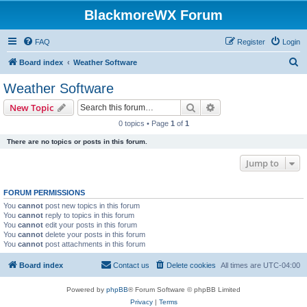
BlackmoreWX Forum
FAQ
Register
Login
S
Board index
Weather Software
e
Weather Software
a
Search
Advanced search
New Topic
r
0 topics • Page
1
of
1
c
There are no topics or posts in this forum.
h
Jump to
FORUM PERMISSIONS
You
cannot
post new topics in this forum
You
cannot
reply to topics in this forum
You
cannot
edit your posts in this forum
You
cannot
delete your posts in this forum
You
cannot
post attachments in this forum
Board index
Contact us
Delete cookies
All times are
UTC-04:00
Powered by
phpBB
® Forum Software © phpBB Limited
Privacy
|
Terms