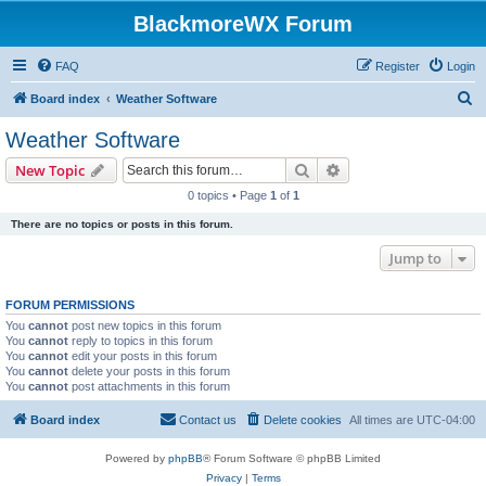
BlackmoreWX Forum
FAQ
Register
Login
S
Board index
Weather Software
e
Weather Software
a
Search
Advanced search
New Topic
r
0 topics • Page
1
of
1
c
There are no topics or posts in this forum.
h
Jump to
FORUM PERMISSIONS
You
cannot
post new topics in this forum
You
cannot
reply to topics in this forum
You
cannot
edit your posts in this forum
You
cannot
delete your posts in this forum
You
cannot
post attachments in this forum
Board index
Contact us
Delete cookies
All times are
UTC-04:00
Powered by
phpBB
® Forum Software © phpBB Limited
Privacy
|
Terms