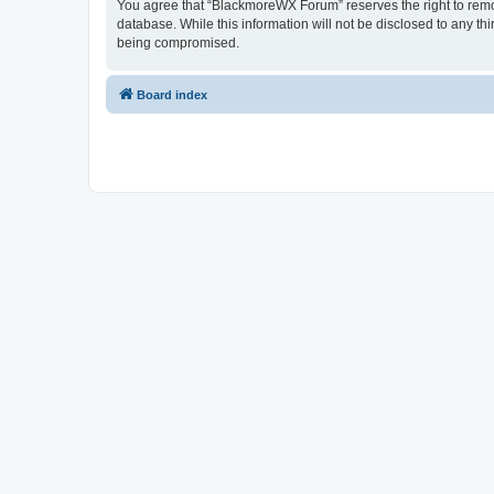
You agree that “BlackmoreWX Forum” reserves the right to remove
database. While this information will not be disclosed to any t
being compromised.
Board index