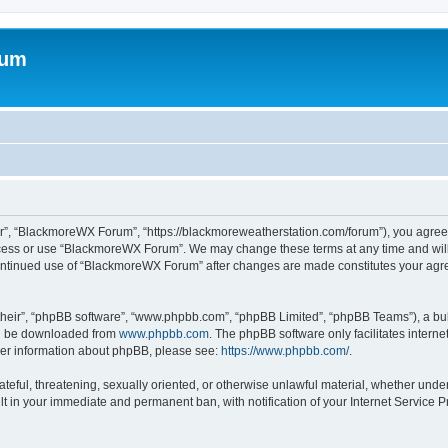
rum
”, “BlackmoreWX Forum”, “https://blackmoreweatherstation.com/forum”), you agree t
access or use “BlackmoreWX Forum”. We may change these terms at any time and will 
r continued use of “BlackmoreWX Forum” after changes are made constitutes your a
their”, “phpBB software”, “www.phpbb.com”, “phpBB Limited”, “phpBB Teams”), a bull
can be downloaded from
www.phpbb.com
. The phpBB software only facilitates intern
rther information about phpBB, please see:
https://www.phpbb.com/
.
hateful, threatening, sexually oriented, or otherwise unlawful material, whether und
lt in your immediate and permanent ban, with notification of your Internet Service P