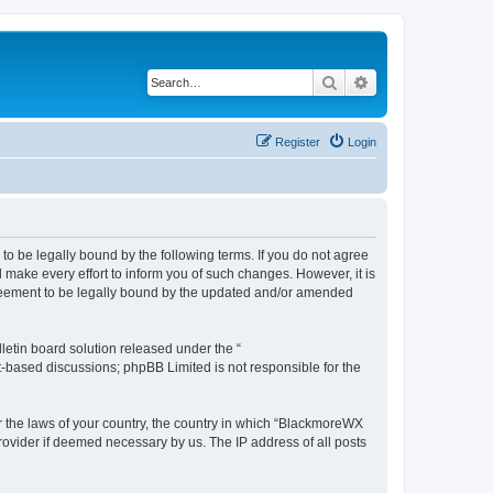
Search
Advanced search
Register
Login
o be legally bound by the following terms. If you do not agree
make every effort to inform you of such changes. However, it is
greement to be legally bound by the updated and/or amended
etin board solution released under the “
et-based discussions; phpBB Limited is not responsible for the
er the laws of your country, the country in which “BlackmoreWX
rovider if deemed necessary by us. The IP address of all posts