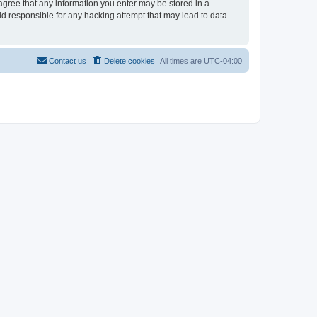
 agree that any information you enter may be stored in a
ld responsible for any hacking attempt that may lead to data
Contact us
Delete cookies
All times are
UTC-04:00