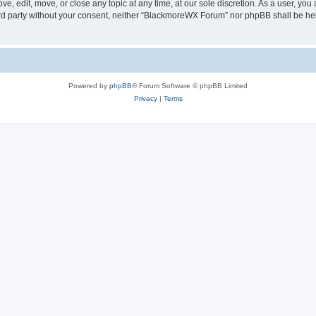
, edit, move, or close any topic at any time, at our sole discretion. As a user, you
hird party without your consent, neither “BlackmoreWX Forum” nor phpBB shall be he
Powered by
phpBB
® Forum Software © phpBB Limited
Privacy
|
Terms