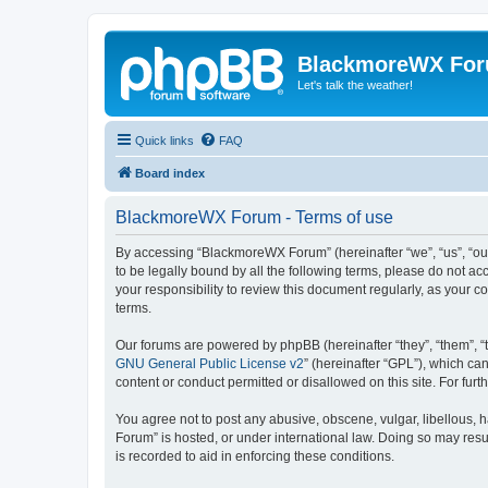
BlackmoreWX Fo
Let's talk the weather!
Quick links
FAQ
Board index
BlackmoreWX Forum - Terms of use
By accessing “BlackmoreWX Forum” (hereinafter “we”, “us”, “our
to be legally bound by all the following terms, please do not 
your responsibility to review this document regularly, as you
terms.
Our forums are powered by phpBB (hereinafter “they”, “them”, “
GNU General Public License v2
” (hereinafter “GPL”), which 
content or conduct permitted or disallowed on this site. For fu
You agree not to post any abusive, obscene, vulgar, libellous, 
Forum” is hosted, or under international law. Doing so may resu
is recorded to aid in enforcing these conditions.