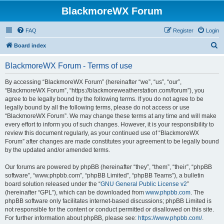
BlackmoreWX Forum
FAQ
Register
Login
S
Board index
e
BlackmoreWX Forum - Terms of use
a
r
By accessing “BlackmoreWX Forum” (hereinafter “we”, “us”, “our”,
“BlackmoreWX Forum”, “https://blackmoreweatherstation.com/forum”), you
c
agree to be legally bound by the following terms. If you do not agree to be
h
legally bound by all the following terms, please do not access or use
“BlackmoreWX Forum”. We may change these terms at any time and will make
every effort to inform you of such changes. However, it is your responsibility to
review this document regularly, as your continued use of “BlackmoreWX
Forum” after changes are made constitutes your agreement to be legally bound
by the updated and/or amended terms.
Our forums are powered by phpBB (hereinafter “they”, “them”, “their”, “phpBB
software”, “www.phpbb.com”, “phpBB Limited”, “phpBB Teams”), a bulletin
board solution released under the “
GNU General Public License v2
”
(hereinafter “GPL”), which can be downloaded from
www.phpbb.com
. The
phpBB software only facilitates internet-based discussions; phpBB Limited is
not responsible for the content or conduct permitted or disallowed on this site.
For further information about phpBB, please see:
https://www.phpbb.com/
.