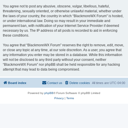
You agree not to post any abusive, obscene, vulgar, libellous, hateful,
threatening, sexually oriented, or otherwise unlawful material, whether under
the laws of your country, the country in which “BlackmoreWX Forum” is hosted,
or under international law. Doing so may result in your immediate and
permanent ban, with notification of your Internet Service Provider if deemed
necessary by us. The IP address of all posts is recorded to aid in enforcing
these conditions.
You agree that “BlackmoreWX Forum” reserves the right to remove, edit, move,
or close any topic at any time, at our sole discretion. As a user, you agree that
any information you enter may be stored in a database. While this information
will not be disclosed to any third party without your consent, neither
“BlackmoreWX Forum” nor phpBB shall be held responsible for any hacking
attempt that may lead to data being compromised.
Board index
Contact us
Delete cookies
All times are
UTC-04:00
Powered by
phpBB
® Forum Software © phpBB Limited
Privacy
|
Terms