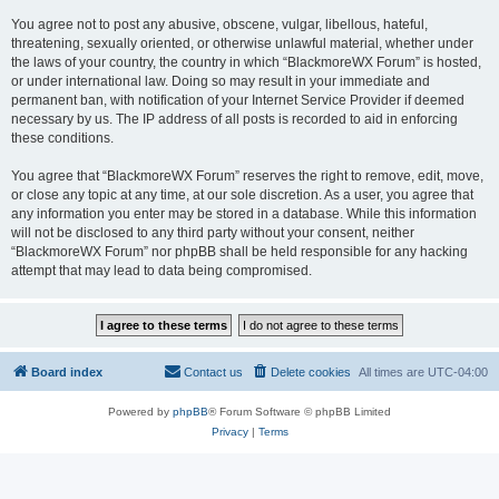
You agree not to post any abusive, obscene, vulgar, libellous, hateful,
threatening, sexually oriented, or otherwise unlawful material, whether under
the laws of your country, the country in which “BlackmoreWX Forum” is hosted,
or under international law. Doing so may result in your immediate and
permanent ban, with notification of your Internet Service Provider if deemed
necessary by us. The IP address of all posts is recorded to aid in enforcing
these conditions.
You agree that “BlackmoreWX Forum” reserves the right to remove, edit, move,
or close any topic at any time, at our sole discretion. As a user, you agree that
any information you enter may be stored in a database. While this information
will not be disclosed to any third party without your consent, neither
“BlackmoreWX Forum” nor phpBB shall be held responsible for any hacking
attempt that may lead to data being compromised.
Board index
Contact us
Delete cookies
All times are
UTC-04:00
Powered by
phpBB
® Forum Software © phpBB Limited
Privacy
|
Terms