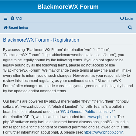
BlackmoreWX Forum
FAQ
Login
S
Board index
e
BlackmoreWX Forum - Registration
a
r
By accessing “BlackmoreWX Forum” (hereinafter “we”, “us”, “our”,
“BlackmoreWX Forum”, “https://blackmoreweatherstation.com/forum”), you
c
agree to be legally bound by the following terms. If you do not agree to be
h
legally bound by all the following terms, please do not access or use
“BlackmoreWX Forum”. We may change these terms at any time and will make
every effort to inform you of such changes. However, it is your responsibility to
review this document regularly, as your continued use of “BlackmoreWX
Forum” after changes are made constitutes your agreement to be legally bound
by the updated and/or amended terms.
Our forums are powered by phpBB (hereinafter “they”, “them”, “their”, “phpBB
software”, “www.phpbb.com”, “phpBB Limited”, “phpBB Teams”), a bulletin
board solution released under the “
GNU General Public License v2
”
(hereinafter “GPL”), which can be downloaded from
www.phpbb.com
. The
phpBB software only facilitates internet-based discussions; phpBB Limited is
not responsible for the content or conduct permitted or disallowed on this site.
For further information about phpBB, please see:
https://www.phpbb.com/
.