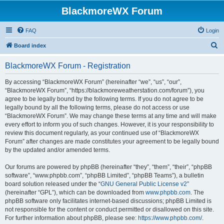
BlackmoreWX Forum
FAQ
Login
S
Board index
e
BlackmoreWX Forum - Registration
a
r
By accessing “BlackmoreWX Forum” (hereinafter “we”, “us”, “our”,
“BlackmoreWX Forum”, “https://blackmoreweatherstation.com/forum”), you
c
agree to be legally bound by the following terms. If you do not agree to be
h
legally bound by all the following terms, please do not access or use
“BlackmoreWX Forum”. We may change these terms at any time and will make
every effort to inform you of such changes. However, it is your responsibility to
review this document regularly, as your continued use of “BlackmoreWX
Forum” after changes are made constitutes your agreement to be legally bound
by the updated and/or amended terms.
Our forums are powered by phpBB (hereinafter “they”, “them”, “their”, “phpBB
software”, “www.phpbb.com”, “phpBB Limited”, “phpBB Teams”), a bulletin
board solution released under the “
GNU General Public License v2
”
(hereinafter “GPL”), which can be downloaded from
www.phpbb.com
. The
phpBB software only facilitates internet-based discussions; phpBB Limited is
not responsible for the content or conduct permitted or disallowed on this site.
For further information about phpBB, please see:
https://www.phpbb.com/
.