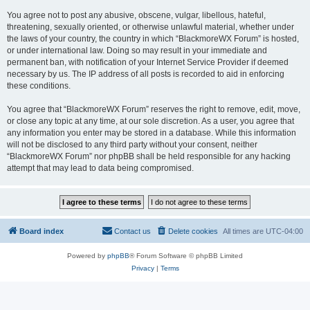
You agree not to post any abusive, obscene, vulgar, libellous, hateful,
threatening, sexually oriented, or otherwise unlawful material, whether under
the laws of your country, the country in which “BlackmoreWX Forum” is hosted,
or under international law. Doing so may result in your immediate and
permanent ban, with notification of your Internet Service Provider if deemed
necessary by us. The IP address of all posts is recorded to aid in enforcing
these conditions.
You agree that “BlackmoreWX Forum” reserves the right to remove, edit, move,
or close any topic at any time, at our sole discretion. As a user, you agree that
any information you enter may be stored in a database. While this information
will not be disclosed to any third party without your consent, neither
“BlackmoreWX Forum” nor phpBB shall be held responsible for any hacking
attempt that may lead to data being compromised.
Board index
Contact us
Delete cookies
All times are
UTC-04:00
Powered by
phpBB
® Forum Software © phpBB Limited
Privacy
|
Terms