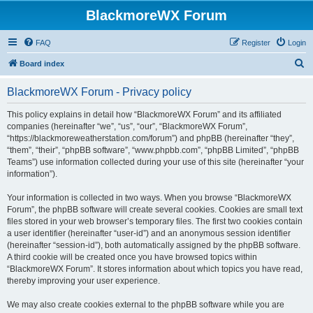
BlackmoreWX Forum
FAQ
Register
Login
S
Board index
e
BlackmoreWX Forum - Privacy policy
a
r
This policy explains in detail how “BlackmoreWX Forum” and its affiliated
companies (hereinafter “we”, “us”, “our”, “BlackmoreWX Forum”,
c
“https://blackmoreweatherstation.com/forum”) and phpBB (hereinafter “they”,
h
“them”, “their”, “phpBB software”, “www.phpbb.com”, “phpBB Limited”, “phpBB
Teams”) use information collected during your use of this site (hereinafter “your
information”).
Your information is collected in two ways. When you browse “BlackmoreWX
Forum”, the phpBB software will create several cookies. Cookies are small text
files stored in your web browser’s temporary files. The first two cookies contain
a user identifier (hereinafter “user-id”) and an anonymous session identifier
(hereinafter “session-id”), both automatically assigned by the phpBB software.
A third cookie will be created once you have browsed topics within
“BlackmoreWX Forum”. It stores information about which topics you have read,
thereby improving your user experience.
We may also create cookies external to the phpBB software while you are