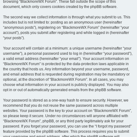
browsing “BlackmoreWX Forum”. These fall outside the scope of this
document, which only covers cookies created by the phpBB software.
The second way we collect information is through what you submit to us. This
includes but is not limited to: posting as an anonymous user (hereinafter
“anonymous posts”), registering on “BlackmoreWX Forum” (hereinafter “your
account”), posts you submit after registering and while logged in (hereinafter
“your posts”).
Your account will contain at a minimum: a unique username (hereinafter “your
username”), a personal password used to log in (hereinafter “your password”),
a valid email address (hereinafter “your email”). Your account information on
“BlackmoreWX Forum” is protected by the data-protection laws applicable in
the country that hosts us. Any information beyond your username, password,
and email address that is requested during registration may be mandatory or
optional, at the discretion of “BlackmoreWX Forum”. In all cases, you may
choose what information in your account is publicly displayed. You may also
opt in or out of automatically generated emails from the phpBB software.
Your password is stored as a one-way hash to ensure security. However, we
recommend that you do not reuse the same password across multiple
websites. Your password is the key to your account on “BlackmoreWX Forum”,
so please keep it secure. Under no circumstances will anyone affiliated with
“BlackmoreWX Forum”, phpBB, or any third party legitimately ask for your
password. If you forget your password, you can use the “I forgot my password”
feature provided by the phpBB software. This process requires you to submit
your username and email address, after which the phpBB software will