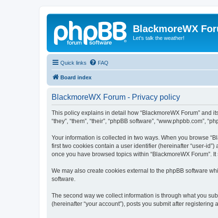
BlackmoreWX Fo
Let's talk the weather!
Quick links
FAQ
Board index
BlackmoreWX Forum - Privacy policy
This policy explains in detail how “BlackmoreWX Forum” and its
“they”, “them”, “their”, “phpBB software”, “www.phpbb.com”, “php
Your information is collected in two ways. When you browse “Bl
first two cookies contain a user identifier (hereinafter “user-id
once you have browsed topics within “BlackmoreWX Forum”. It s
We may also create cookies external to the phpBB software wh
software.
The second way we collect information is through what you subm
(hereinafter “your account”), posts you submit after registering 