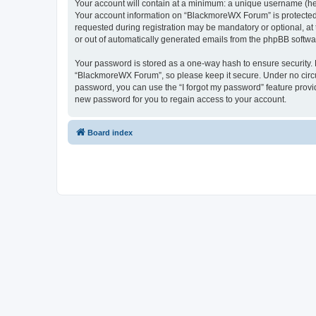
Your account will contain at a minimum: a unique username (here
Your account information on “BlackmoreWX Forum” is protected 
requested during registration may be mandatory or optional, at
or out of automatically generated emails from the phpBB softwa
Your password is stored as a one-way hash to ensure security
“BlackmoreWX Forum”, so please keep it secure. Under no circum
password, you can use the “I forgot my password” feature prov
new password for you to regain access to your account.
Board index