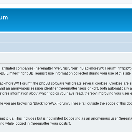
rum
 affiliated companies (hereinafter “we”, “us”, “our”, “BlackmoreWX Forum”, “https:
BB Limited”, “phpBB Teams”) use information collected during your use of this site (
ackmoreWX Forum”, the phpBB software will create several cookies. Cookies are smal
”) and an anonymous session identifier (hereinafter “session-id”), both automatically
tores information about which topics you have read, thereby improving your user 
ile you are browsing “BlackmoreWX Forum”. These fall outside the scope of this d
it to us. This includes but is not limited to: posting as an anonymous user (here
and while logged in (hereinafter “your posts”).