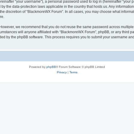
inafter “your username”), a personal password used to log in (hereinafter “your pa
by the data-protection laws applicable in the country that hosts us. Any informati
 the discretion of “BlackmoreWX Forum”. In all cases, you may choose what informati
re.
. However, we recommend that you do not reuse the same password across multiple 
stances will anyone affiliated with “BlackmoreWX Forum”, phpBB, or any third party
ided by the phpBB software. This process requires you to submit your username and
Powered by
phpBB
® Forum Software © phpBB Limited
Privacy
|
Terms