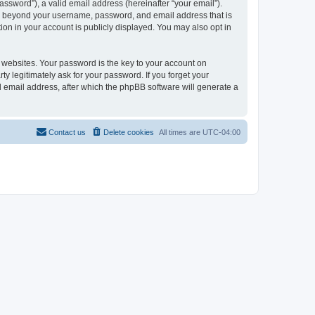
ssword”), a valid email address (hereinafter “your email”).
on beyond your username, password, and email address that is
on in your account is publicly displayed. You may also opt in
websites. Your password is the key to your account on
 legitimately ask for your password. If you forget your
 email address, after which the phpBB software will generate a
Contact us
Delete cookies
All times are
UTC-04:00