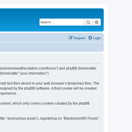
Search
Advanced search
Register
Login
//blackmoreweatherstation.com/forum”) and phpBB (hereinafter
hereinafter “your information”).
l text files stored in your web browser’s temporary files. The
 assigned by the phpBB software. A third cookie will be created
experience.
ocument, which only covers cookies created by the phpBB
inafter “anonymous posts”), registering on “BlackmoreWX Forum”