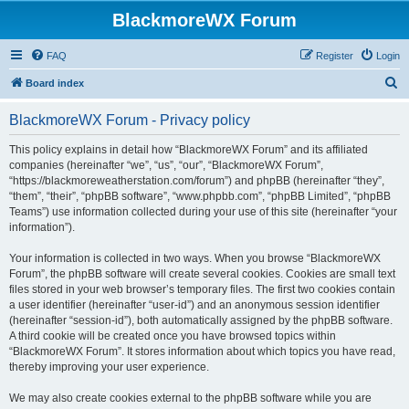
BlackmoreWX Forum
FAQ
Register
Login
S
Board index
e
BlackmoreWX Forum - Privacy policy
a
r
This policy explains in detail how “BlackmoreWX Forum” and its affiliated
companies (hereinafter “we”, “us”, “our”, “BlackmoreWX Forum”,
c
“https://blackmoreweatherstation.com/forum”) and phpBB (hereinafter “they”,
h
“them”, “their”, “phpBB software”, “www.phpbb.com”, “phpBB Limited”, “phpBB
Teams”) use information collected during your use of this site (hereinafter “your
information”).
Your information is collected in two ways. When you browse “BlackmoreWX
Forum”, the phpBB software will create several cookies. Cookies are small text
files stored in your web browser’s temporary files. The first two cookies contain
a user identifier (hereinafter “user-id”) and an anonymous session identifier
(hereinafter “session-id”), both automatically assigned by the phpBB software.
A third cookie will be created once you have browsed topics within
“BlackmoreWX Forum”. It stores information about which topics you have read,
thereby improving your user experience.
We may also create cookies external to the phpBB software while you are