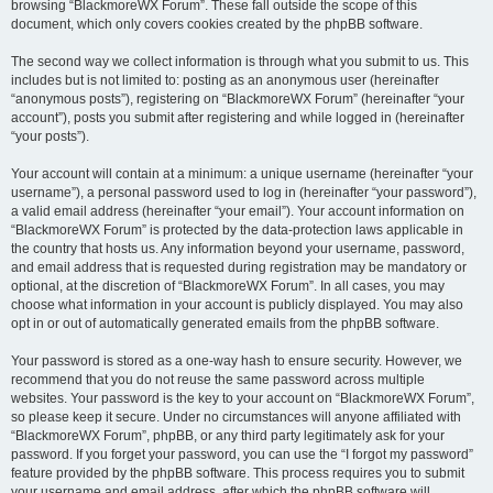
browsing “BlackmoreWX Forum”. These fall outside the scope of this
document, which only covers cookies created by the phpBB software.
The second way we collect information is through what you submit to us. This
includes but is not limited to: posting as an anonymous user (hereinafter
“anonymous posts”), registering on “BlackmoreWX Forum” (hereinafter “your
account”), posts you submit after registering and while logged in (hereinafter
“your posts”).
Your account will contain at a minimum: a unique username (hereinafter “your
username”), a personal password used to log in (hereinafter “your password”),
a valid email address (hereinafter “your email”). Your account information on
“BlackmoreWX Forum” is protected by the data-protection laws applicable in
the country that hosts us. Any information beyond your username, password,
and email address that is requested during registration may be mandatory or
optional, at the discretion of “BlackmoreWX Forum”. In all cases, you may
choose what information in your account is publicly displayed. You may also
opt in or out of automatically generated emails from the phpBB software.
Your password is stored as a one-way hash to ensure security. However, we
recommend that you do not reuse the same password across multiple
websites. Your password is the key to your account on “BlackmoreWX Forum”,
so please keep it secure. Under no circumstances will anyone affiliated with
“BlackmoreWX Forum”, phpBB, or any third party legitimately ask for your
password. If you forget your password, you can use the “I forgot my password”
feature provided by the phpBB software. This process requires you to submit
your username and email address, after which the phpBB software will