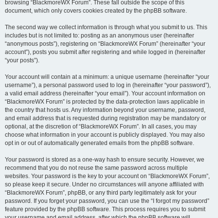
browsing “BlackmoreWX Forum”. These fall outside the scope of this
document, which only covers cookies created by the phpBB software.
The second way we collect information is through what you submit to us. This
includes but is not limited to: posting as an anonymous user (hereinafter
“anonymous posts”), registering on “BlackmoreWX Forum” (hereinafter “your
account”), posts you submit after registering and while logged in (hereinafter
“your posts”).
Your account will contain at a minimum: a unique username (hereinafter “your
username”), a personal password used to log in (hereinafter “your password”),
a valid email address (hereinafter “your email”). Your account information on
“BlackmoreWX Forum” is protected by the data-protection laws applicable in
the country that hosts us. Any information beyond your username, password,
and email address that is requested during registration may be mandatory or
optional, at the discretion of “BlackmoreWX Forum”. In all cases, you may
choose what information in your account is publicly displayed. You may also
opt in or out of automatically generated emails from the phpBB software.
Your password is stored as a one-way hash to ensure security. However, we
recommend that you do not reuse the same password across multiple
websites. Your password is the key to your account on “BlackmoreWX Forum”,
so please keep it secure. Under no circumstances will anyone affiliated with
“BlackmoreWX Forum”, phpBB, or any third party legitimately ask for your
password. If you forget your password, you can use the “I forgot my password”
feature provided by the phpBB software. This process requires you to submit
your username and email address, after which the phpBB software will