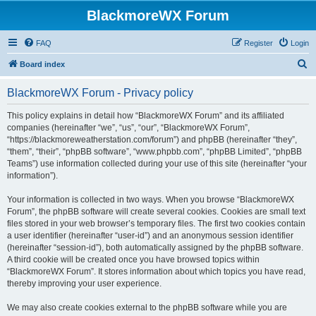
BlackmoreWX Forum
FAQ
Register
Login
S
Board index
e
BlackmoreWX Forum - Privacy policy
a
r
This policy explains in detail how “BlackmoreWX Forum” and its affiliated
companies (hereinafter “we”, “us”, “our”, “BlackmoreWX Forum”,
c
“https://blackmoreweatherstation.com/forum”) and phpBB (hereinafter “they”,
h
“them”, “their”, “phpBB software”, “www.phpbb.com”, “phpBB Limited”, “phpBB
Teams”) use information collected during your use of this site (hereinafter “your
information”).
Your information is collected in two ways. When you browse “BlackmoreWX
Forum”, the phpBB software will create several cookies. Cookies are small text
files stored in your web browser’s temporary files. The first two cookies contain
a user identifier (hereinafter “user-id”) and an anonymous session identifier
(hereinafter “session-id”), both automatically assigned by the phpBB software.
A third cookie will be created once you have browsed topics within
“BlackmoreWX Forum”. It stores information about which topics you have read,
thereby improving your user experience.
We may also create cookies external to the phpBB software while you are