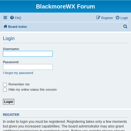
BlackmoreWX Forum
FAQ
Register
Login
S
Board index
e
Login
a
r
Username:
c
h
Password:
I forgot my password
Remember me
Hide my online status this session
REGISTER
In order to login you must be registered. Registering takes only a few moments
but gives you increased capabilities. The board administrator may also grant
additional permissions to registered users. Before you register please ensure