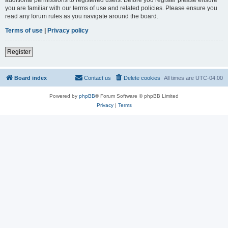
you are familiar with our terms of use and related policies. Please ensure you
read any forum rules as you navigate around the board.
Terms of use
|
Privacy policy
Register
Board index
Contact us
Delete cookies
All times are
UTC-04:00
Powered by
phpBB
® Forum Software © phpBB Limited
Privacy
|
Terms