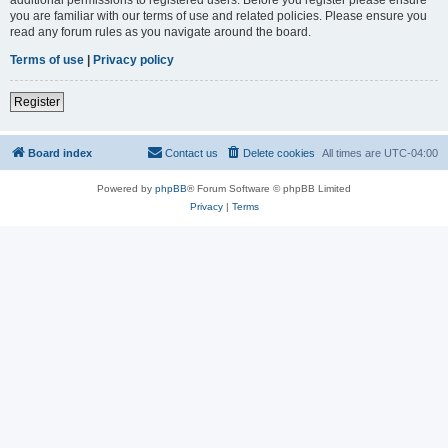
you are familiar with our terms of use and related policies. Please ensure you
read any forum rules as you navigate around the board.
Terms of use
|
Privacy policy
Register
Board index
Contact us
Delete cookies
All times are
UTC-04:00
Powered by
phpBB
® Forum Software © phpBB Limited
Privacy
|
Terms