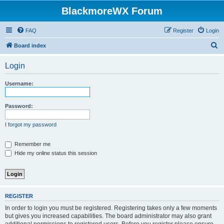
BlackmoreWX Forum
FAQ
Register
Login
S
Board index
e
Login
a
r
Username:
c
h
Password:
I forgot my password
Remember me
Hide my online status this session
REGISTER
In order to login you must be registered. Registering takes only a few moments
but gives you increased capabilities. The board administrator may also grant
additional permissions to registered users. Before you register please ensure