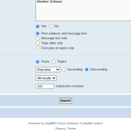
Yes
No
Post subjects and message text
Message text only
Topic titles only
First post of topics only
Posts
Topics
Ascending
Descending
characters of posts
Powered by
phpBB
® Forum Software © phpBB Limited
Privacy
|
Terms