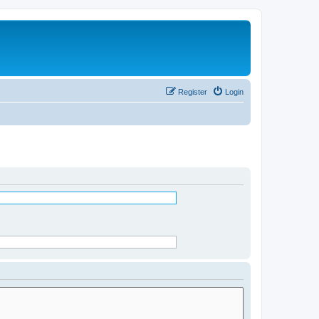
Register
Login