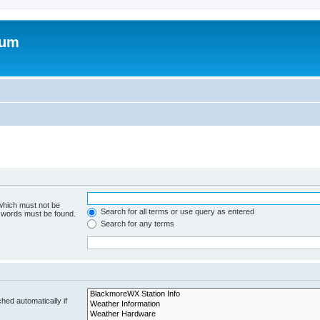
rum
 which must not be
Search for all terms or use query as entered
e words must be found.
Search for any terms
hed automatically if