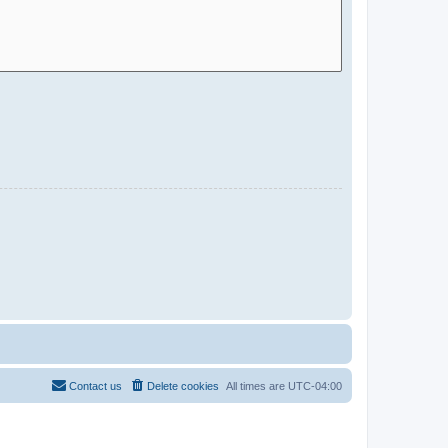
Contact us
Delete cookies
All times are
UTC-04:00