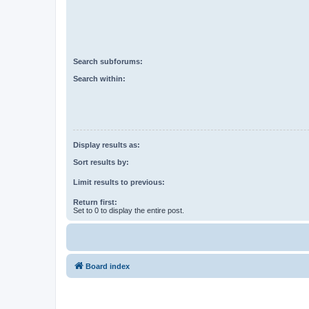
Search subforums:
Search within:
Display results as:
Sort results by:
Limit results to previous:
Return first:
Set to 0 to display the entire post.
Board index