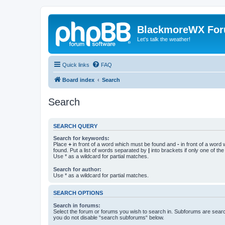
BlackmoreWX Fo
Let's talk the weather!
Quick links
FAQ
Board index
Search
Search
SEARCH QUERY
Search for keywords:
Place
+
in front of a word which must be found and
-
in front of a word
found. Put a list of words separated by
|
into brackets if only one of th
Use * as a wildcard for partial matches.
Search for author:
Use * as a wildcard for partial matches.
SEARCH OPTIONS
Search in forums:
Select the forum or forums you wish to search in. Subforums are searc
you do not disable “search subforums“ below.