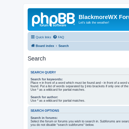
BlackmoreWX Fo
Let's talk the weather!
Quick links
FAQ
Board index
Search
Search
SEARCH QUERY
Search for keywords:
Place
+
in front of a word which must be found and
-
in front of a word
found. Put a list of words separated by
|
into brackets if only one of th
Use * as a wildcard for partial matches.
Search for author:
Use * as a wildcard for partial matches.
SEARCH OPTIONS
Search in forums:
Select the forum or forums you wish to search in. Subforums are searc
you do not disable “search subforums“ below.