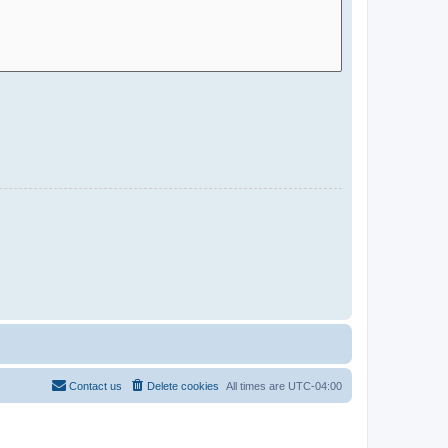
Contact us
Delete cookies
All times are
UTC-04:00