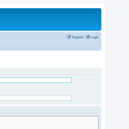
Register
Login