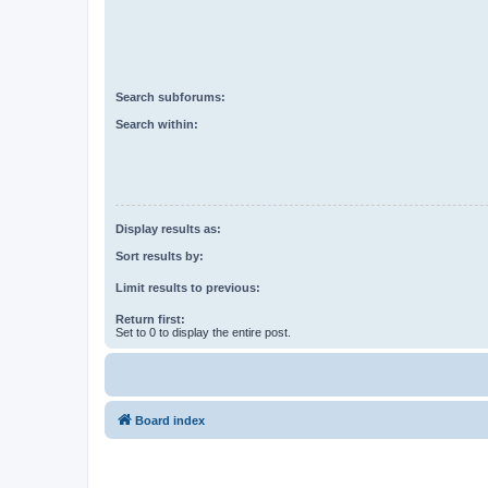
Search subforums:
Search within:
Display results as:
Sort results by:
Limit results to previous:
Return first:
Set to 0 to display the entire post.
Board index