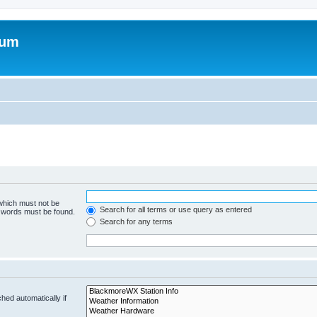
rum
 which must not be
Search for all terms or use query as entered
e words must be found.
Search for any terms
hed automatically if