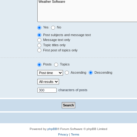
Yes
No
Post subjects and message text
Message text only
Topic titles only
First post of topics only
Posts
Topics
Ascending
Descending
characters of posts
Powered by
phpBB
® Forum Software © phpBB Limited
Privacy
|
Terms