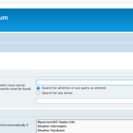
rum
 which must not be
Search for all terms or use query as entered
e words must be found.
Search for any terms
hed automatically if