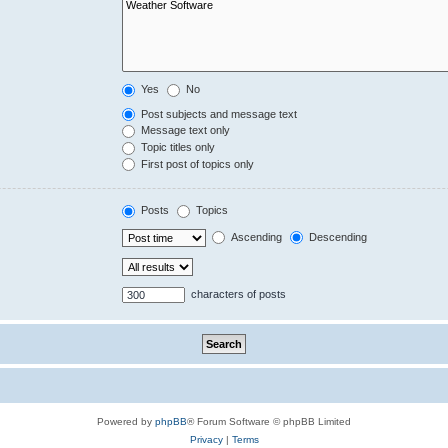
Yes
No
Post subjects and message text
Message text only
Topic titles only
First post of topics only
Posts
Topics
Ascending
Descending
characters of posts
Powered by
phpBB
® Forum Software © phpBB Limited
Privacy
|
Terms