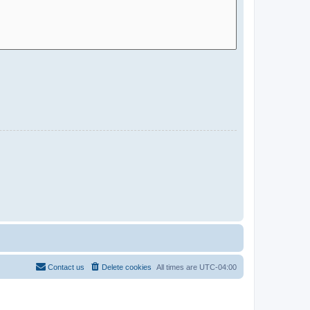
Contact us
Delete cookies
All times are
UTC-04:00