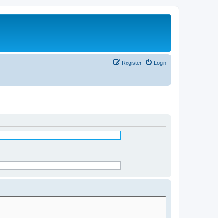
Register
Login