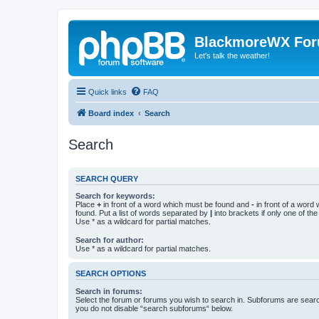
BlackmoreWX Fo
Let's talk the weather!
Quick links
FAQ
Board index
Search
Search
SEARCH QUERY
Search for keywords:
Place
+
in front of a word which must be found and
-
in front of a word
found. Put a list of words separated by
|
into brackets if only one of th
Use * as a wildcard for partial matches.
Search for author:
Use * as a wildcard for partial matches.
SEARCH OPTIONS
Search in forums:
Select the forum or forums you wish to search in. Subforums are searc
you do not disable “search subforums“ below.