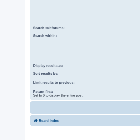
Search subforums:
Search within:
Display results as:
Sort results by:
Limit results to previous:
Return first:
Set to 0 to display the entire post.
Board index