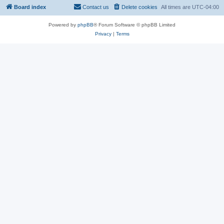
Board index
Contact us
Delete cookies
All times are
UTC-04:00
Powered by
phpBB
® Forum Software © phpBB Limited
Privacy
|
Terms