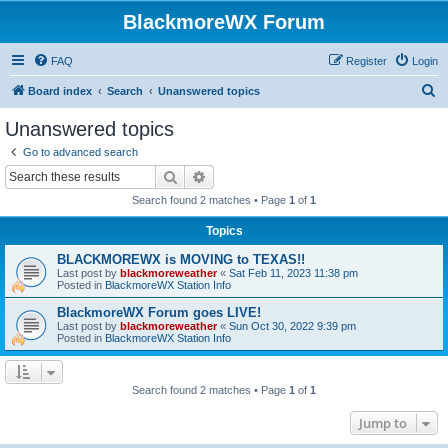
BlackmoreWX Forum
FAQ
Register
Login
S
Board index
Search
Unanswered topics
e
Unanswered topics
a
Go to advanced search
r
Search
Advanced search
c
Search found 2 matches • Page
1
of
1
h
Topics
BLACKMOREWX is MOVING to TEXAS!!
Last post by
blackmoreweather
«
Sat Feb 11, 2023 11:38 pm
Posted in
BlackmoreWX Station Info
BlackmoreWX Forum goes LIVE!
Last post by
blackmoreweather
«
Sun Oct 30, 2022 9:39 pm
Posted in
BlackmoreWX Station Info
Search found 2 matches • Page
1
of
1
Jump to