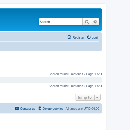
Search
Advanced search
Register
Login
Search found 0 matches • Page
1
of
1
Search found 0 matches • Page
1
of
1
Jump to
Contact us
Delete cookies
All times are
UTC-04:00