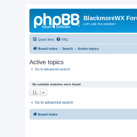
BlackmoreWX Fo
Let's talk the weather!
Quick links
FAQ
Board index
Search
Active topics
Active topics
Go to advanced search
No suitable matches were found.
Go to advanced search
Board index