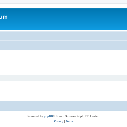
rum
Powered by
phpBB
® Forum Software © phpBB Limited
Privacy
|
Terms