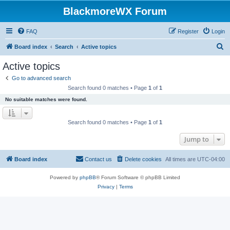
BlackmoreWX Forum
FAQ
Register
Login
S
Board index
Search
Active topics
e
Active topics
a
Go to advanced search
r
Search found 0 matches • Page
1
of
1
c
No suitable matches were found.
h
Search found 0 matches • Page
1
of
1
Jump to
Board index
Contact us
Delete cookies
All times are
UTC-04:00
Powered by
phpBB
® Forum Software © phpBB Limited
Privacy
|
Terms