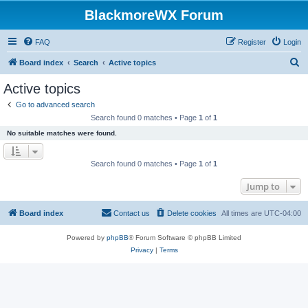
BlackmoreWX Forum
FAQ
Register
Login
S
Board index
Search
Active topics
e
Active topics
a
Go to advanced search
r
Search found 0 matches • Page
1
of
1
c
No suitable matches were found.
h
Search found 0 matches • Page
1
of
1
Jump to
Board index
Contact us
Delete cookies
All times are
UTC-04:00
Powered by
phpBB
® Forum Software © phpBB Limited
Privacy
|
Terms