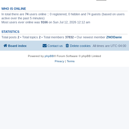
WHO IS ONLINE
In total there are
74
users online :: 0 registered, 0 hidden and 74 guests (based on users
active over the past 5 minutes)
Most users ever online was
9166
on Sun Jul 12, 2026 12:12 am
STATISTICS
Total posts
2
• Total topics
2
• Total members
37832
• Our newest member
ZNODanie
Board index
Contact us
Delete cookies
All times are
UTC-04:00
Powered by
phpBB
® Forum Software © phpBB Limited
Privacy
|
Terms