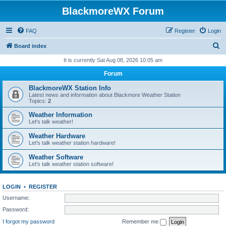
BlackmoreWX Forum
FAQ
Register
Login
S
Board index
e
It is currently Sat Aug 08, 2026 10:05 am
a
Forum
r
BlackmoreWX Station Info
c
Latest news and information about Blackmore Weather Station
Topics:
2
h
Weather Information
Let's talk weather!
Weather Hardware
Let's talk weather station hardware!
Weather Software
Let's talk weather station software!
LOGIN
•
REGISTER
Username:
Password:
I forgot my password
Remember me