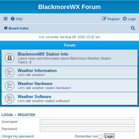
BlackmoreWX Forum
FAQ
Register
Login
S
Board index
e
It is currently Sat Aug 08, 2026 10:32 am
a
Forum
r
BlackmoreWX Station Info
c
Latest news and information about Blackmore Weather Station
Topics:
2
h
Weather Information
Let's talk weather!
Weather Hardware
Let's talk weather station hardware!
Weather Software
Let's talk weather station software!
LOGIN
•
REGISTER
Username:
Password:
I forgot my password
Remember me