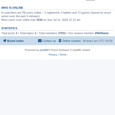
WHO IS ONLINE
In total there are
73
users online :: 0 registered, 0 hidden and 73 guests (based on users
active over the past 5 minutes)
Most users ever online was
9166
on Sun Jul 12, 2026 12:12 am
STATISTICS
Total posts
2
• Total topics
2
• Total members
37832
• Our newest member
ZNODanie
Board index
Contact us
Delete cookies
All times are
UTC-04:00
Powered by
phpBB
® Forum Software © phpBB Limited
Privacy
|
Terms