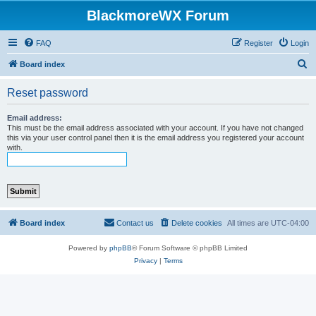
BlackmoreWX Forum
FAQ
Register
Login
S
Board index
e
Reset password
a
r
Email address:
This must be the email address associated with your account. If you have not changed
c
this via your user control panel then it is the email address you registered your account
with.
h
Board index
Contact us
Delete cookies
All times are
UTC-04:00
Powered by
phpBB
® Forum Software © phpBB Limited
Privacy
|
Terms