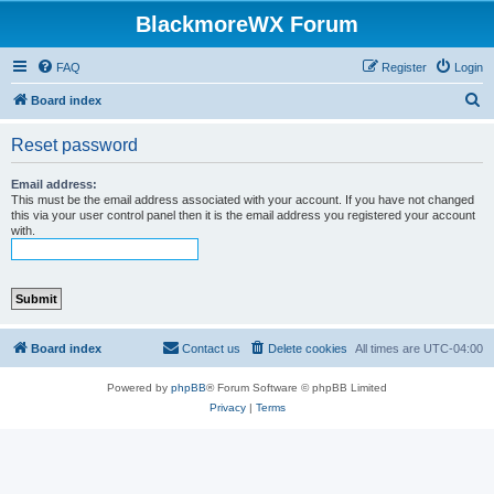
BlackmoreWX Forum
FAQ
Register
Login
S
Board index
e
Reset password
a
r
Email address:
This must be the email address associated with your account. If you have not changed
c
this via your user control panel then it is the email address you registered your account
with.
h
Board index
Contact us
Delete cookies
All times are
UTC-04:00
Powered by
phpBB
® Forum Software © phpBB Limited
Privacy
|
Terms