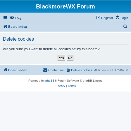
BlackmoreWX Forum
FAQ
Register
Login
S
Board index
e
Delete cookies
a
r
Are you sure you want to delete all cookies set by this board?
c
h
Board index
Contact us
Delete cookies
All times are
UTC-04:00
Powered by
phpBB
® Forum Software © phpBB Limited
Privacy
|
Terms