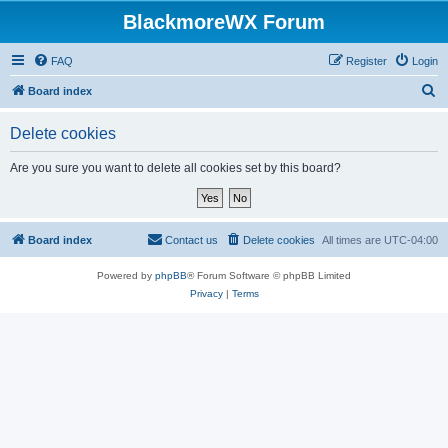
BlackmoreWX Forum
FAQ
Register
Login
S
Board index
e
Delete cookies
a
r
Are you sure you want to delete all cookies set by this board?
c
h
Board index
Contact us
Delete cookies
All times are
UTC-04:00
Powered by
phpBB
® Forum Software © phpBB Limited
Privacy
|
Terms