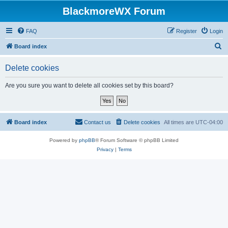
BlackmoreWX Forum
FAQ
Register
Login
S
Board index
e
Delete cookies
a
r
Are you sure you want to delete all cookies set by this board?
c
h
Board index
Contact us
Delete cookies
All times are
UTC-04:00
Powered by
phpBB
® Forum Software © phpBB Limited
Privacy
|
Terms