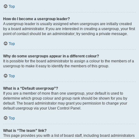
Top
How do I become a usergroup leader?
A usergroup leader is usually assigned when usergroups are initially created
by a board administrator. If you are interested in creating a usergroup, your first
point of contact should be an administrator; try sending a private message.
Top
Why do some usergroups appear in a different colour?
It is possible for the board administrator to assign a colour to the members of a
usergroup to make it easy to identify the members of this group.
Top
What is a “Default usergroup”?
If you are a member of more than one usergroup, your default is used to
determine which group colour and group rank should be shown for you by
default. The board administrator may grant you permission to change your
default usergroup via your User Control Panel.
Top
What is “The team” link?
This page provides you with a list of board staff, including board administrators