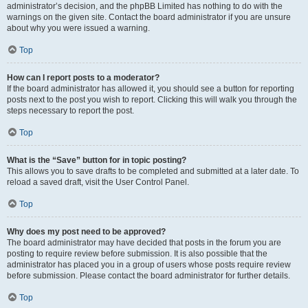
administrator’s decision, and the phpBB Limited has nothing to do with the
warnings on the given site. Contact the board administrator if you are unsure
about why you were issued a warning.
Top
How can I report posts to a moderator?
If the board administrator has allowed it, you should see a button for reporting
posts next to the post you wish to report. Clicking this will walk you through the
steps necessary to report the post.
Top
What is the “Save” button for in topic posting?
This allows you to save drafts to be completed and submitted at a later date. To
reload a saved draft, visit the User Control Panel.
Top
Why does my post need to be approved?
The board administrator may have decided that posts in the forum you are
posting to require review before submission. It is also possible that the
administrator has placed you in a group of users whose posts require review
before submission. Please contact the board administrator for further details.
Top