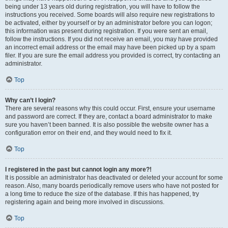
being under 13 years old during registration, you will have to follow the
instructions you received. Some boards will also require new registrations to
be activated, either by yourself or by an administrator before you can logon;
this information was present during registration. If you were sent an email,
follow the instructions. If you did not receive an email, you may have provided
an incorrect email address or the email may have been picked up by a spam
filer. If you are sure the email address you provided is correct, try contacting an
administrator.
Top
Why can’t I login?
There are several reasons why this could occur. First, ensure your username
and password are correct. If they are, contact a board administrator to make
sure you haven’t been banned. It is also possible the website owner has a
configuration error on their end, and they would need to fix it.
Top
I registered in the past but cannot login any more?!
It is possible an administrator has deactivated or deleted your account for some
reason. Also, many boards periodically remove users who have not posted for
a long time to reduce the size of the database. If this has happened, try
registering again and being more involved in discussions.
Top