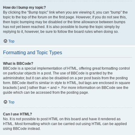
How do I bump my topic?
By clicking the “Bump topic” link when you are viewing it, you can “bump” the
topic to the top of the forum on the first page. However, if you do not see this,
then topic bumping may be disabled or the time allowance between bumps
has not yet been reached. It is also possible to bump the topic simply by
replying to it, however, be sure to follow the board rules when doing so.
Top
Formatting and Topic Types
What is BBCode?
BBCode is a special implementation of HTML, offering great formatting control
on particular objects in a post. The use of BBCode is granted by the
administrator, but it can also be disabled on a per post basis from the posting
form. BBCode itself is similar in style to HTML, but tags are enclosed in square
brackets [ and ] rather than < and >. For more information on BBCode see the
guide which can be accessed from the posting page.
Top
Can I use HTML?
No. It is not possible to post HTML on this board and have it rendered as
HTML. Most formatting which can be carried out using HTML can be applied
using BBCode instead.