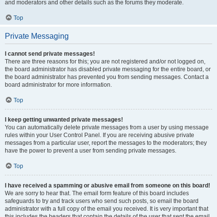
and moderators and other details such as the forums they moderate.
Top
Private Messaging
I cannot send private messages!
There are three reasons for this; you are not registered and/or not logged on,
the board administrator has disabled private messaging for the entire board, or
the board administrator has prevented you from sending messages. Contact a
board administrator for more information.
Top
I keep getting unwanted private messages!
You can automatically delete private messages from a user by using message
rules within your User Control Panel. If you are receiving abusive private
messages from a particular user, report the messages to the moderators; they
have the power to prevent a user from sending private messages.
Top
I have received a spamming or abusive email from someone on this board!
We are sorry to hear that. The email form feature of this board includes
safeguards to try and track users who send such posts, so email the board
administrator with a full copy of the email you received. It is very important that
this includes the headers that contain the details of the user that sent the email.