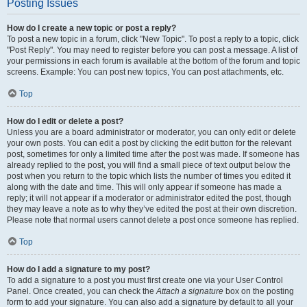
Posting Issues
How do I create a new topic or post a reply?
To post a new topic in a forum, click "New Topic". To post a reply to a topic, click
"Post Reply". You may need to register before you can post a message. A list of
your permissions in each forum is available at the bottom of the forum and topic
screens. Example: You can post new topics, You can post attachments, etc.
Top
How do I edit or delete a post?
Unless you are a board administrator or moderator, you can only edit or delete
your own posts. You can edit a post by clicking the edit button for the relevant
post, sometimes for only a limited time after the post was made. If someone has
already replied to the post, you will find a small piece of text output below the
post when you return to the topic which lists the number of times you edited it
along with the date and time. This will only appear if someone has made a
reply; it will not appear if a moderator or administrator edited the post, though
they may leave a note as to why they’ve edited the post at their own discretion.
Please note that normal users cannot delete a post once someone has replied.
Top
How do I add a signature to my post?
To add a signature to a post you must first create one via your User Control
Panel. Once created, you can check the
Attach a signature
box on the posting
form to add your signature. You can also add a signature by default to all your