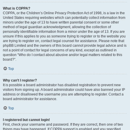
What is COPPA?
COPPA, or the Children’s Online Privacy Protection Act of 1998, is a law in the
United States requiring websites which can potentially collect information from
minors under the age of 13 to have written parental consent or some other
method of legal guardian acknowledgment, allowing the collection of
personally identifiable information from a minor under the age of 13. If you are
unsure if this applies to you as someone trying to register or to the website you
are trying to register on, contact legal counsel for assistance. Please note that
phpBB Limited and the owners of this board cannot provide legal advice and is
not a point of contact for legal concerns of any kind, except as outlined in
question “Who do I contact about abusive and/or legal matters related to this
board?”.
Top
Why can’t I register?
It is possible a board administrator has disabled registration to prevent new
visitors from signing up. A board administrator could have also banned your IP
address or disallowed the username you are attempting to register. Contact a
board administrator for assistance.
Top
I registered but cannot login!
First, check your username and password. If they are correct, then one of two
things may have happened. If COPPA support is enabled and you specified