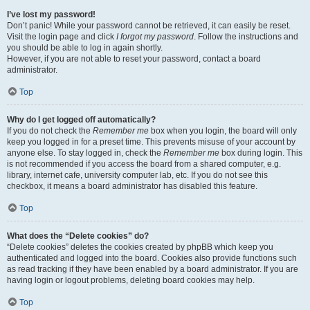
I’ve lost my password!
Don’t panic! While your password cannot be retrieved, it can easily be reset.
Visit the login page and click
I forgot my password
. Follow the instructions and
you should be able to log in again shortly.
However, if you are not able to reset your password, contact a board
administrator.
Top
Why do I get logged off automatically?
If you do not check the
Remember me
box when you login, the board will only
keep you logged in for a preset time. This prevents misuse of your account by
anyone else. To stay logged in, check the
Remember me
box during login. This
is not recommended if you access the board from a shared computer, e.g.
library, internet cafe, university computer lab, etc. If you do not see this
checkbox, it means a board administrator has disabled this feature.
Top
What does the “Delete cookies” do?
“Delete cookies” deletes the cookies created by phpBB which keep you
authenticated and logged into the board. Cookies also provide functions such
as read tracking if they have been enabled by a board administrator. If you are
having login or logout problems, deleting board cookies may help.
Top