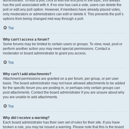
administrator. To edit a poll, click to edit the first post in the topic; this always
has the poll associated with it. If no one has cast a vote, users can delete the
poll or edit any poll option. However, if members have already placed votes,
only moderators or administrators can edit or delete it. This prevents the poll’s
options from being changed mid-way through a poll.
Top
Why can’t I access a forum?
Some forums may be limited to certain users or groups. To view, read, post or
perform another action you may need special permissions. Contact a
moderator or board administrator to grant you access.
Top
Why can’t I add attachments?
Attachment permissions are granted on a per forum, per group, or per user
basis. The board administrator may not have allowed attachments to be added
for the specific forum you are posting in, or perhaps only certain groups can
post attachments. Contact the board administrator if you are unsure about why
you are unable to add attachments.
Top
Why did I receive a warning?
Each board administrator has their own set of rules for their site. If you have
broken a rule, you may be issued a warning. Please note that this is the board