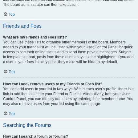
The board administrator can then take action.
Top
Friends and Foes
What are my Friends and Foes lists?
You can use these lists to organise other members of the board. Members
added to your friends list will be listed within your User Control Panel for quick
access to see their online status and to send them private messages. Subject
to template support, posts from these users may also be highlighted. If you add
a user to your foes list, any posts they make will be hidden by default.
Top
How can I add / remove users to my Friends or Foes list?
You can add users to your list in two ways. Within each user’s profile, there is a
link to add them to either your Friend or Foe list. Alternatively, from your User
Control Panel, you can directly add users by entering their member name. You
may also remove users from your list using the same page.
Top
Searching the Forums
How can I search a forum or forums?