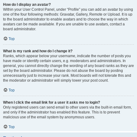
How do I display an avatar?
Within your User Control Panel, under “Profile” you can add an avatar by using
one of the four following methods: Gravatar, Gallery, Remote or Upload. It is up
to the board administrator to enable avatars and to choose the way in which
avatars can be made available. If you are unable to use avatars, contact a
board administrator.
Top
What is my rank and how do I change it?
Ranks, which appear below your username, indicate the number of posts you
have made or identify certain users, e.g. moderators and administrators. In
general, you cannot directly change the wording of any board ranks as they are
set by the board administrator. Please do not abuse the board by posting
unnecessarily just to increase your rank. Most boards will not tolerate this and
the moderator or administrator will simply lower your post count.
Top
When I click the email link for a user it asks me to login?
Only registered users can send email to other users via the built-in email form,
and only if the administrator has enabled this feature. This is to prevent
malicious use of the email system by anonymous users.
Top