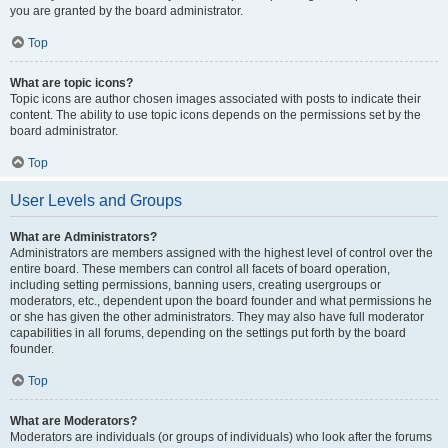
you are granted by the board administrator.
Top
What are topic icons?
Topic icons are author chosen images associated with posts to indicate their
content. The ability to use topic icons depends on the permissions set by the
board administrator.
Top
User Levels and Groups
What are Administrators?
Administrators are members assigned with the highest level of control over the
entire board. These members can control all facets of board operation,
including setting permissions, banning users, creating usergroups or
moderators, etc., dependent upon the board founder and what permissions he
or she has given the other administrators. They may also have full moderator
capabilities in all forums, depending on the settings put forth by the board
founder.
Top
What are Moderators?
Moderators are individuals (or groups of individuals) who look after the forums