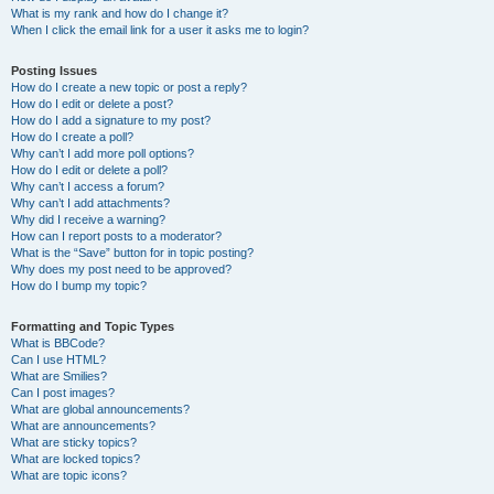
What is my rank and how do I change it?
When I click the email link for a user it asks me to login?
Posting Issues
How do I create a new topic or post a reply?
How do I edit or delete a post?
How do I add a signature to my post?
How do I create a poll?
Why can’t I add more poll options?
How do I edit or delete a poll?
Why can’t I access a forum?
Why can’t I add attachments?
Why did I receive a warning?
How can I report posts to a moderator?
What is the “Save” button for in topic posting?
Why does my post need to be approved?
How do I bump my topic?
Formatting and Topic Types
What is BBCode?
Can I use HTML?
What are Smilies?
Can I post images?
What are global announcements?
What are announcements?
What are sticky topics?
What are locked topics?
What are topic icons?