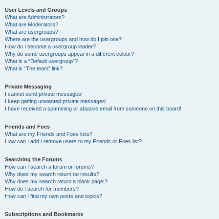
User Levels and Groups
What are Administrators?
What are Moderators?
What are usergroups?
Where are the usergroups and how do I join one?
How do I become a usergroup leader?
Why do some usergroups appear in a different colour?
What is a “Default usergroup”?
What is “The team” link?
Private Messaging
I cannot send private messages!
I keep getting unwanted private messages!
I have received a spamming or abusive email from someone on this board!
Friends and Foes
What are my Friends and Foes lists?
How can I add / remove users to my Friends or Foes list?
Searching the Forums
How can I search a forum or forums?
Why does my search return no results?
Why does my search return a blank page!?
How do I search for members?
How can I find my own posts and topics?
Subscriptions and Bookmarks