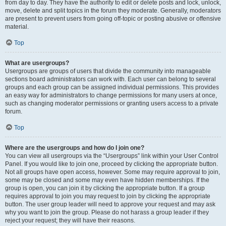
from day to day. They have the authority to edit or delete posts and lock, unlock,
move, delete and split topics in the forum they moderate. Generally, moderators
are present to prevent users from going off-topic or posting abusive or offensive
material.
Top
What are usergroups?
Usergroups are groups of users that divide the community into manageable
sections board administrators can work with. Each user can belong to several
groups and each group can be assigned individual permissions. This provides
an easy way for administrators to change permissions for many users at once,
such as changing moderator permissions or granting users access to a private
forum.
Top
Where are the usergroups and how do I join one?
You can view all usergroups via the “Usergroups” link within your User Control
Panel. If you would like to join one, proceed by clicking the appropriate button.
Not all groups have open access, however. Some may require approval to join,
some may be closed and some may even have hidden memberships. If the
group is open, you can join it by clicking the appropriate button. If a group
requires approval to join you may request to join by clicking the appropriate
button. The user group leader will need to approve your request and may ask
why you want to join the group. Please do not harass a group leader if they
reject your request; they will have their reasons.