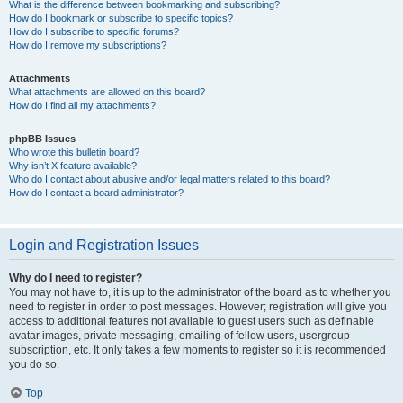
What is the difference between bookmarking and subscribing?
How do I bookmark or subscribe to specific topics?
How do I subscribe to specific forums?
How do I remove my subscriptions?
Attachments
What attachments are allowed on this board?
How do I find all my attachments?
phpBB Issues
Who wrote this bulletin board?
Why isn’t X feature available?
Who do I contact about abusive and/or legal matters related to this board?
How do I contact a board administrator?
Login and Registration Issues
Why do I need to register?
You may not have to, it is up to the administrator of the board as to whether you
need to register in order to post messages. However; registration will give you
access to additional features not available to guest users such as definable
avatar images, private messaging, emailing of fellow users, usergroup
subscription, etc. It only takes a few moments to register so it is recommended
you do so.
Top