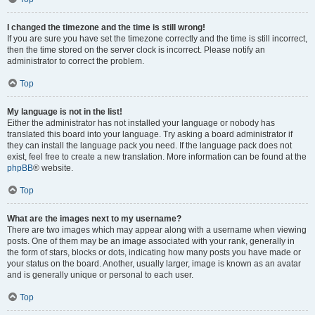
I changed the timezone and the time is still wrong!
If you are sure you have set the timezone correctly and the time is still incorrect,
then the time stored on the server clock is incorrect. Please notify an
administrator to correct the problem.
Top
My language is not in the list!
Either the administrator has not installed your language or nobody has
translated this board into your language. Try asking a board administrator if
they can install the language pack you need. If the language pack does not
exist, feel free to create a new translation. More information can be found at the
phpBB
® website.
Top
What are the images next to my username?
There are two images which may appear along with a username when viewing
posts. One of them may be an image associated with your rank, generally in
the form of stars, blocks or dots, indicating how many posts you have made or
your status on the board. Another, usually larger, image is known as an avatar
and is generally unique or personal to each user.
Top