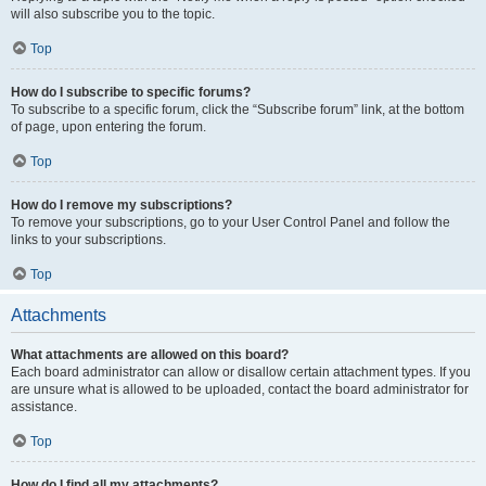
will also subscribe you to the topic.
Top
How do I subscribe to specific forums?
To subscribe to a specific forum, click the “Subscribe forum” link, at the bottom
of page, upon entering the forum.
Top
How do I remove my subscriptions?
To remove your subscriptions, go to your User Control Panel and follow the
links to your subscriptions.
Top
Attachments
What attachments are allowed on this board?
Each board administrator can allow or disallow certain attachment types. If you
are unsure what is allowed to be uploaded, contact the board administrator for
assistance.
Top
How do I find all my attachments?