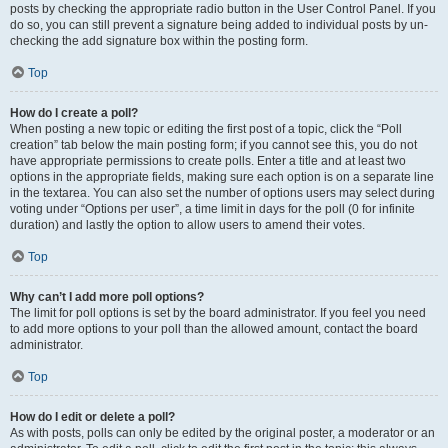
posts by checking the appropriate radio button in the User Control Panel. If you
do so, you can still prevent a signature being added to individual posts by un-
checking the add signature box within the posting form.
Top
How do I create a poll?
When posting a new topic or editing the first post of a topic, click the “Poll
creation” tab below the main posting form; if you cannot see this, you do not
have appropriate permissions to create polls. Enter a title and at least two
options in the appropriate fields, making sure each option is on a separate line
in the textarea. You can also set the number of options users may select during
voting under “Options per user”, a time limit in days for the poll (0 for infinite
duration) and lastly the option to allow users to amend their votes.
Top
Why can’t I add more poll options?
The limit for poll options is set by the board administrator. If you feel you need
to add more options to your poll than the allowed amount, contact the board
administrator.
Top
How do I edit or delete a poll?
As with posts, polls can only be edited by the original poster, a moderator or an