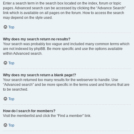
Enter a search term in the search box located on the index, forum or topic
pages. Advanced search can be accessed by clicking the “Advance Search”
link which is available on all pages on the forum. How to access the search
may depend on the style used.
Top
Why does my search return no results?
Your search was probably too vague and included many common terms which
are not indexed by phpBB. Be more specific and use the options available
within Advanced search.
Top
Why does my search return a blank page!?
Your search returned too many results for the webserver to handle. Use
“Advanced search” and be more specific in the terms used and forums that are
to be searched.
Top
How do I search for members?
Visit the memberlist and click the “Find a member” link.
Top