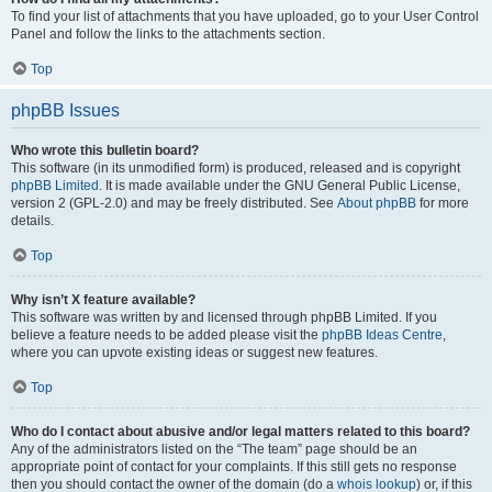
To find your list of attachments that you have uploaded, go to your User Control
Panel and follow the links to the attachments section.
Top
phpBB Issues
Who wrote this bulletin board?
This software (in its unmodified form) is produced, released and is copyright
phpBB Limited
. It is made available under the GNU General Public License,
version 2 (GPL-2.0) and may be freely distributed. See
About phpBB
for more
details.
Top
Why isn’t X feature available?
This software was written by and licensed through phpBB Limited. If you
believe a feature needs to be added please visit the
phpBB Ideas Centre
,
where you can upvote existing ideas or suggest new features.
Top
Who do I contact about abusive and/or legal matters related to this board?
Any of the administrators listed on the “The team” page should be an
appropriate point of contact for your complaints. If this still gets no response
then you should contact the owner of the domain (do a
whois lookup
) or, if this