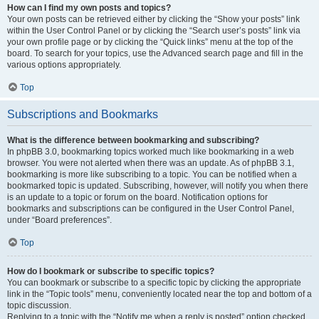
How can I find my own posts and topics?
Your own posts can be retrieved either by clicking the “Show your posts” link
within the User Control Panel or by clicking the “Search user’s posts” link via
your own profile page or by clicking the “Quick links” menu at the top of the
board. To search for your topics, use the Advanced search page and fill in the
various options appropriately.
Top
Subscriptions and Bookmarks
What is the difference between bookmarking and subscribing?
In phpBB 3.0, bookmarking topics worked much like bookmarking in a web
browser. You were not alerted when there was an update. As of phpBB 3.1,
bookmarking is more like subscribing to a topic. You can be notified when a
bookmarked topic is updated. Subscribing, however, will notify you when there
is an update to a topic or forum on the board. Notification options for
bookmarks and subscriptions can be configured in the User Control Panel,
under “Board preferences”.
Top
How do I bookmark or subscribe to specific topics?
You can bookmark or subscribe to a specific topic by clicking the appropriate
link in the “Topic tools” menu, conveniently located near the top and bottom of a
topic discussion.
Replying to a topic with the “Notify me when a reply is posted” option checked