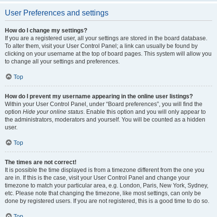
User Preferences and settings
How do I change my settings?
If you are a registered user, all your settings are stored in the board database.
To alter them, visit your User Control Panel; a link can usually be found by
clicking on your username at the top of board pages. This system will allow you
to change all your settings and preferences.
Top
How do I prevent my username appearing in the online user listings?
Within your User Control Panel, under “Board preferences”, you will find the
option
Hide your online status
. Enable this option and you will only appear to
the administrators, moderators and yourself. You will be counted as a hidden
user.
Top
The times are not correct!
It is possible the time displayed is from a timezone different from the one you
are in. If this is the case, visit your User Control Panel and change your
timezone to match your particular area, e.g. London, Paris, New York, Sydney,
etc. Please note that changing the timezone, like most settings, can only be
done by registered users. If you are not registered, this is a good time to do so.
Top