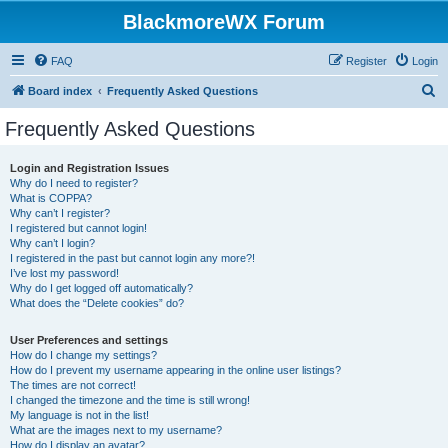
BlackmoreWX Forum
FAQ
Register
Login
S
Board index
Frequently Asked Questions
e
Frequently Asked Questions
a
r
Login and Registration Issues
Why do I need to register?
c
What is COPPA?
h
Why can’t I register?
I registered but cannot login!
Why can’t I login?
I registered in the past but cannot login any more?!
I’ve lost my password!
Why do I get logged off automatically?
What does the “Delete cookies” do?
User Preferences and settings
How do I change my settings?
How do I prevent my username appearing in the online user listings?
The times are not correct!
I changed the timezone and the time is still wrong!
My language is not in the list!
What are the images next to my username?
How do I display an avatar?