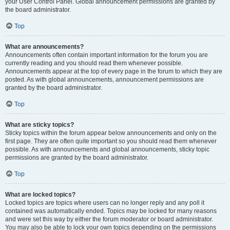
your User Control Panel. Global announcement permissions are granted by
the board administrator.
Top
What are announcements?
Announcements often contain important information for the forum you are
currently reading and you should read them whenever possible.
Announcements appear at the top of every page in the forum to which they are
posted. As with global announcements, announcement permissions are
granted by the board administrator.
Top
What are sticky topics?
Sticky topics within the forum appear below announcements and only on the
first page. They are often quite important so you should read them whenever
possible. As with announcements and global announcements, sticky topic
permissions are granted by the board administrator.
Top
What are locked topics?
Locked topics are topics where users can no longer reply and any poll it
contained was automatically ended. Topics may be locked for many reasons
and were set this way by either the forum moderator or board administrator.
You may also be able to lock your own topics depending on the permissions