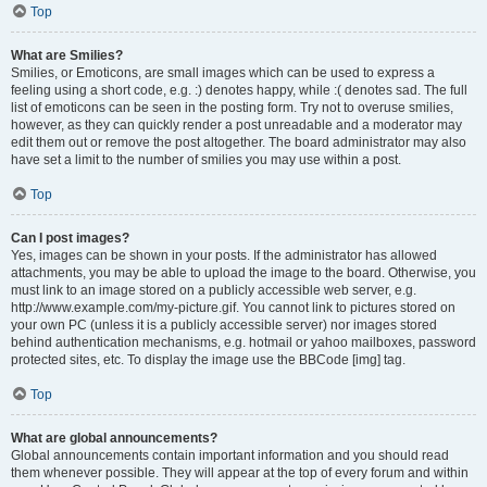
Top
What are Smilies?
Smilies, or Emoticons, are small images which can be used to express a
feeling using a short code, e.g. :) denotes happy, while :( denotes sad. The full
list of emoticons can be seen in the posting form. Try not to overuse smilies,
however, as they can quickly render a post unreadable and a moderator may
edit them out or remove the post altogether. The board administrator may also
have set a limit to the number of smilies you may use within a post.
Top
Can I post images?
Yes, images can be shown in your posts. If the administrator has allowed
attachments, you may be able to upload the image to the board. Otherwise, you
must link to an image stored on a publicly accessible web server, e.g.
http://www.example.com/my-picture.gif. You cannot link to pictures stored on
your own PC (unless it is a publicly accessible server) nor images stored
behind authentication mechanisms, e.g. hotmail or yahoo mailboxes, password
protected sites, etc. To display the image use the BBCode [img] tag.
Top
What are global announcements?
Global announcements contain important information and you should read
them whenever possible. They will appear at the top of every forum and within