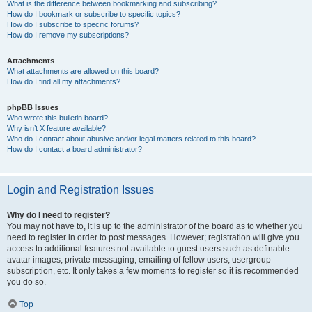
What is the difference between bookmarking and subscribing?
How do I bookmark or subscribe to specific topics?
How do I subscribe to specific forums?
How do I remove my subscriptions?
Attachments
What attachments are allowed on this board?
How do I find all my attachments?
phpBB Issues
Who wrote this bulletin board?
Why isn’t X feature available?
Who do I contact about abusive and/or legal matters related to this board?
How do I contact a board administrator?
Login and Registration Issues
Why do I need to register?
You may not have to, it is up to the administrator of the board as to whether you
need to register in order to post messages. However; registration will give you
access to additional features not available to guest users such as definable
avatar images, private messaging, emailing of fellow users, usergroup
subscription, etc. It only takes a few moments to register so it is recommended
you do so.
Top