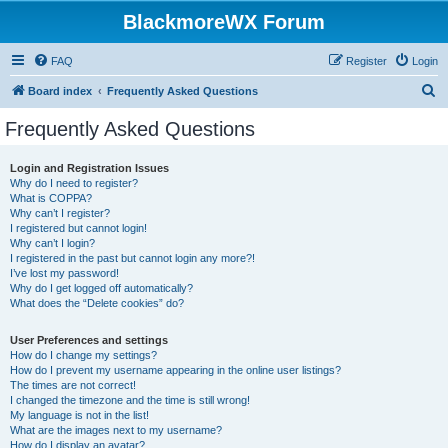
BlackmoreWX Forum
FAQ
Register
Login
S
Board index
Frequently Asked Questions
e
Frequently Asked Questions
a
r
Login and Registration Issues
Why do I need to register?
c
What is COPPA?
h
Why can’t I register?
I registered but cannot login!
Why can’t I login?
I registered in the past but cannot login any more?!
I’ve lost my password!
Why do I get logged off automatically?
What does the “Delete cookies” do?
User Preferences and settings
How do I change my settings?
How do I prevent my username appearing in the online user listings?
The times are not correct!
I changed the timezone and the time is still wrong!
My language is not in the list!
What are the images next to my username?
How do I display an avatar?