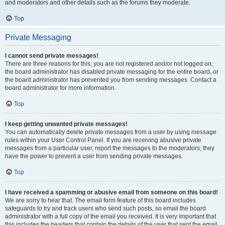
and moderators and other details such as the forums they moderate.
Top
Private Messaging
I cannot send private messages!
There are three reasons for this; you are not registered and/or not logged on,
the board administrator has disabled private messaging for the entire board, or
the board administrator has prevented you from sending messages. Contact a
board administrator for more information.
Top
I keep getting unwanted private messages!
You can automatically delete private messages from a user by using message
rules within your User Control Panel. If you are receiving abusive private
messages from a particular user, report the messages to the moderators; they
have the power to prevent a user from sending private messages.
Top
I have received a spamming or abusive email from someone on this board!
We are sorry to hear that. The email form feature of this board includes
safeguards to try and track users who send such posts, so email the board
administrator with a full copy of the email you received. It is very important that
this includes the headers that contain the details of the user that sent the email.