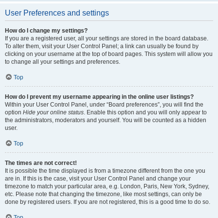
User Preferences and settings
How do I change my settings?
If you are a registered user, all your settings are stored in the board database.
To alter them, visit your User Control Panel; a link can usually be found by
clicking on your username at the top of board pages. This system will allow you
to change all your settings and preferences.
Top
How do I prevent my username appearing in the online user listings?
Within your User Control Panel, under “Board preferences”, you will find the
option
Hide your online status
. Enable this option and you will only appear to
the administrators, moderators and yourself. You will be counted as a hidden
user.
Top
The times are not correct!
It is possible the time displayed is from a timezone different from the one you
are in. If this is the case, visit your User Control Panel and change your
timezone to match your particular area, e.g. London, Paris, New York, Sydney,
etc. Please note that changing the timezone, like most settings, can only be
done by registered users. If you are not registered, this is a good time to do so.
Top