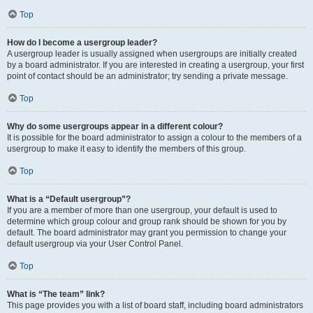
Top
How do I become a usergroup leader?
A usergroup leader is usually assigned when usergroups are initially created
by a board administrator. If you are interested in creating a usergroup, your first
point of contact should be an administrator; try sending a private message.
Top
Why do some usergroups appear in a different colour?
It is possible for the board administrator to assign a colour to the members of a
usergroup to make it easy to identify the members of this group.
Top
What is a “Default usergroup”?
If you are a member of more than one usergroup, your default is used to
determine which group colour and group rank should be shown for you by
default. The board administrator may grant you permission to change your
default usergroup via your User Control Panel.
Top
What is “The team” link?
This page provides you with a list of board staff, including board administrators