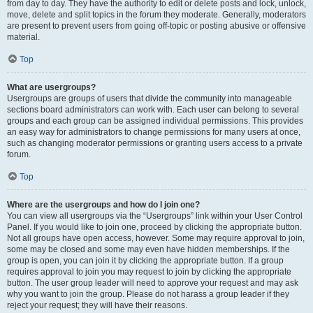
from day to day. They have the authority to edit or delete posts and lock, unlock,
move, delete and split topics in the forum they moderate. Generally, moderators
are present to prevent users from going off-topic or posting abusive or offensive
material.
Top
What are usergroups?
Usergroups are groups of users that divide the community into manageable
sections board administrators can work with. Each user can belong to several
groups and each group can be assigned individual permissions. This provides
an easy way for administrators to change permissions for many users at once,
such as changing moderator permissions or granting users access to a private
forum.
Top
Where are the usergroups and how do I join one?
You can view all usergroups via the “Usergroups” link within your User Control
Panel. If you would like to join one, proceed by clicking the appropriate button.
Not all groups have open access, however. Some may require approval to join,
some may be closed and some may even have hidden memberships. If the
group is open, you can join it by clicking the appropriate button. If a group
requires approval to join you may request to join by clicking the appropriate
button. The user group leader will need to approve your request and may ask
why you want to join the group. Please do not harass a group leader if they
reject your request; they will have their reasons.