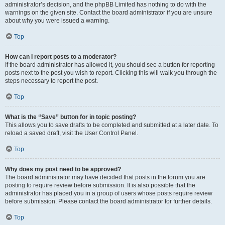
administrator’s decision, and the phpBB Limited has nothing to do with the
warnings on the given site. Contact the board administrator if you are unsure
about why you were issued a warning.
Top
How can I report posts to a moderator?
If the board administrator has allowed it, you should see a button for reporting
posts next to the post you wish to report. Clicking this will walk you through the
steps necessary to report the post.
Top
What is the “Save” button for in topic posting?
This allows you to save drafts to be completed and submitted at a later date. To
reload a saved draft, visit the User Control Panel.
Top
Why does my post need to be approved?
The board administrator may have decided that posts in the forum you are
posting to require review before submission. It is also possible that the
administrator has placed you in a group of users whose posts require review
before submission. Please contact the board administrator for further details.
Top