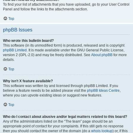
To find your list of attachments that you have uploaded, go to your User Control
Panel and follow the links to the attachments section.
Top
phpBB Issues
Who wrote this bulletin board?
This software (in its unmodified form) is produced, released and is copyright
phpBB Limited
. It is made available under the GNU General Public License,
version 2 (GPL-2.0) and may be freely distributed. See
About phpBB
for more
details.
Top
Why isn’t X feature available?
This software was written by and licensed through phpBB Limited. If you
believe a feature needs to be added please visit the
phpBB Ideas Centre
,
where you can upvote existing ideas or suggest new features.
Top
Who do I contact about abusive and/or legal matters related to this board?
Any of the administrators listed on the “The team” page should be an
appropriate point of contact for your complaints. If this still gets no response
then you should contact the owner of the domain (do a
whois lookup
) or, if this