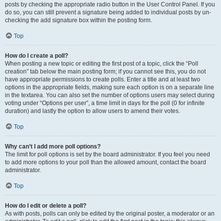
posts by checking the appropriate radio button in the User Control Panel. If you
do so, you can still prevent a signature being added to individual posts by un-
checking the add signature box within the posting form.
Top
How do I create a poll?
When posting a new topic or editing the first post of a topic, click the “Poll
creation” tab below the main posting form; if you cannot see this, you do not
have appropriate permissions to create polls. Enter a title and at least two
options in the appropriate fields, making sure each option is on a separate line
in the textarea. You can also set the number of options users may select during
voting under “Options per user”, a time limit in days for the poll (0 for infinite
duration) and lastly the option to allow users to amend their votes.
Top
Why can’t I add more poll options?
The limit for poll options is set by the board administrator. If you feel you need
to add more options to your poll than the allowed amount, contact the board
administrator.
Top
How do I edit or delete a poll?
As with posts, polls can only be edited by the original poster, a moderator or an