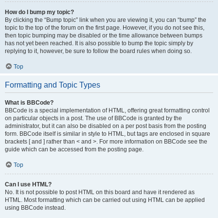
How do I bump my topic?
By clicking the “Bump topic” link when you are viewing it, you can “bump” the
topic to the top of the forum on the first page. However, if you do not see this,
then topic bumping may be disabled or the time allowance between bumps
has not yet been reached. It is also possible to bump the topic simply by
replying to it, however, be sure to follow the board rules when doing so.
Top
Formatting and Topic Types
What is BBCode?
BBCode is a special implementation of HTML, offering great formatting control
on particular objects in a post. The use of BBCode is granted by the
administrator, but it can also be disabled on a per post basis from the posting
form. BBCode itself is similar in style to HTML, but tags are enclosed in square
brackets [ and ] rather than < and >. For more information on BBCode see the
guide which can be accessed from the posting page.
Top
Can I use HTML?
No. It is not possible to post HTML on this board and have it rendered as
HTML. Most formatting which can be carried out using HTML can be applied
using BBCode instead.