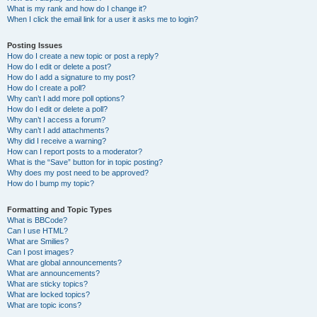
What is my rank and how do I change it?
When I click the email link for a user it asks me to login?
Posting Issues
How do I create a new topic or post a reply?
How do I edit or delete a post?
How do I add a signature to my post?
How do I create a poll?
Why can’t I add more poll options?
How do I edit or delete a poll?
Why can’t I access a forum?
Why can’t I add attachments?
Why did I receive a warning?
How can I report posts to a moderator?
What is the “Save” button for in topic posting?
Why does my post need to be approved?
How do I bump my topic?
Formatting and Topic Types
What is BBCode?
Can I use HTML?
What are Smilies?
Can I post images?
What are global announcements?
What are announcements?
What are sticky topics?
What are locked topics?
What are topic icons?