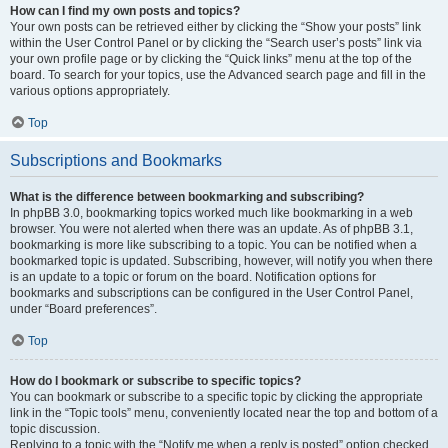
How can I find my own posts and topics?
Your own posts can be retrieved either by clicking the “Show your posts” link
within the User Control Panel or by clicking the “Search user’s posts” link via
your own profile page or by clicking the “Quick links” menu at the top of the
board. To search for your topics, use the Advanced search page and fill in the
various options appropriately.
Top
Subscriptions and Bookmarks
What is the difference between bookmarking and subscribing?
In phpBB 3.0, bookmarking topics worked much like bookmarking in a web
browser. You were not alerted when there was an update. As of phpBB 3.1,
bookmarking is more like subscribing to a topic. You can be notified when a
bookmarked topic is updated. Subscribing, however, will notify you when there
is an update to a topic or forum on the board. Notification options for
bookmarks and subscriptions can be configured in the User Control Panel,
under “Board preferences”.
Top
How do I bookmark or subscribe to specific topics?
You can bookmark or subscribe to a specific topic by clicking the appropriate
link in the “Topic tools” menu, conveniently located near the top and bottom of a
topic discussion.
Replying to a topic with the “Notify me when a reply is posted” option checked