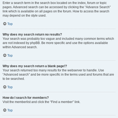
Enter a search term in the search box located on the index, forum or topic
pages. Advanced search can be accessed by clicking the “Advance Search”
link which is available on all pages on the forum. How to access the search
may depend on the style used.
Top
Why does my search return no results?
Your search was probably too vague and included many common terms which
are not indexed by phpBB. Be more specific and use the options available
within Advanced search.
Top
Why does my search return a blank page!?
Your search returned too many results for the webserver to handle. Use
“Advanced search” and be more specific in the terms used and forums that are
to be searched.
Top
How do I search for members?
Visit the memberlist and click the “Find a member” link.
Top