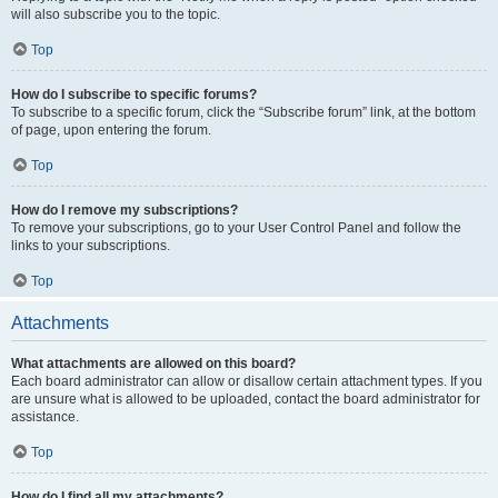
will also subscribe you to the topic.
Top
How do I subscribe to specific forums?
To subscribe to a specific forum, click the “Subscribe forum” link, at the bottom
of page, upon entering the forum.
Top
How do I remove my subscriptions?
To remove your subscriptions, go to your User Control Panel and follow the
links to your subscriptions.
Top
Attachments
What attachments are allowed on this board?
Each board administrator can allow or disallow certain attachment types. If you
are unsure what is allowed to be uploaded, contact the board administrator for
assistance.
Top
How do I find all my attachments?