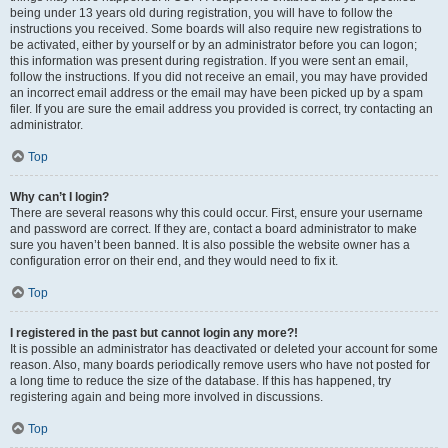
being under 13 years old during registration, you will have to follow the
instructions you received. Some boards will also require new registrations to
be activated, either by yourself or by an administrator before you can logon;
this information was present during registration. If you were sent an email,
follow the instructions. If you did not receive an email, you may have provided
an incorrect email address or the email may have been picked up by a spam
filer. If you are sure the email address you provided is correct, try contacting an
administrator.
Top
Why can’t I login?
There are several reasons why this could occur. First, ensure your username
and password are correct. If they are, contact a board administrator to make
sure you haven’t been banned. It is also possible the website owner has a
configuration error on their end, and they would need to fix it.
Top
I registered in the past but cannot login any more?!
It is possible an administrator has deactivated or deleted your account for some
reason. Also, many boards periodically remove users who have not posted for
a long time to reduce the size of the database. If this has happened, try
registering again and being more involved in discussions.
Top