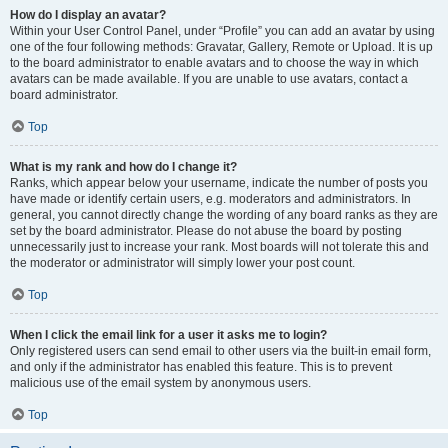
How do I display an avatar?
Within your User Control Panel, under “Profile” you can add an avatar by using
one of the four following methods: Gravatar, Gallery, Remote or Upload. It is up
to the board administrator to enable avatars and to choose the way in which
avatars can be made available. If you are unable to use avatars, contact a
board administrator.
Top
What is my rank and how do I change it?
Ranks, which appear below your username, indicate the number of posts you
have made or identify certain users, e.g. moderators and administrators. In
general, you cannot directly change the wording of any board ranks as they are
set by the board administrator. Please do not abuse the board by posting
unnecessarily just to increase your rank. Most boards will not tolerate this and
the moderator or administrator will simply lower your post count.
Top
When I click the email link for a user it asks me to login?
Only registered users can send email to other users via the built-in email form,
and only if the administrator has enabled this feature. This is to prevent
malicious use of the email system by anonymous users.
Top