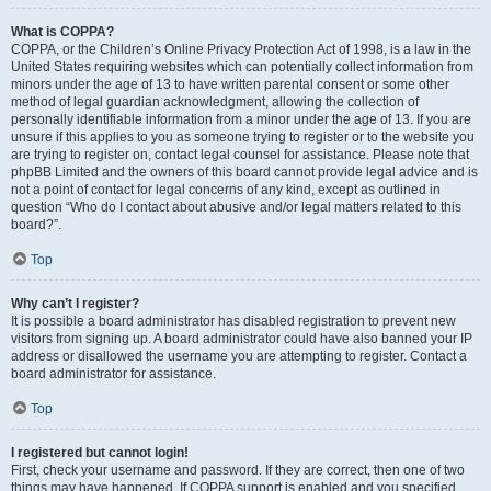
What is COPPA?
COPPA, or the Children’s Online Privacy Protection Act of 1998, is a law in the
United States requiring websites which can potentially collect information from
minors under the age of 13 to have written parental consent or some other
method of legal guardian acknowledgment, allowing the collection of
personally identifiable information from a minor under the age of 13. If you are
unsure if this applies to you as someone trying to register or to the website you
are trying to register on, contact legal counsel for assistance. Please note that
phpBB Limited and the owners of this board cannot provide legal advice and is
not a point of contact for legal concerns of any kind, except as outlined in
question “Who do I contact about abusive and/or legal matters related to this
board?”.
Top
Why can’t I register?
It is possible a board administrator has disabled registration to prevent new
visitors from signing up. A board administrator could have also banned your IP
address or disallowed the username you are attempting to register. Contact a
board administrator for assistance.
Top
I registered but cannot login!
First, check your username and password. If they are correct, then one of two
things may have happened. If COPPA support is enabled and you specified