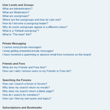
User Levels and Groups
What are Administrators?
What are Moderators?
What are usergroups?
Where are the usergroups and how do I join one?
How do I become a usergroup leader?
Why do some usergroups appear in a different colour?
What is a “Default usergroup”?
What is “The team” link?
Private Messaging
I cannot send private messages!
I keep getting unwanted private messages!
I have received a spamming or abusive email from someone on this board!
Friends and Foes
What are my Friends and Foes lists?
How can I add / remove users to my Friends or Foes list?
Searching the Forums
How can I search a forum or forums?
Why does my search return no results?
Why does my search return a blank page!?
How do I search for members?
How can I find my own posts and topics?
Subscriptions and Bookmarks