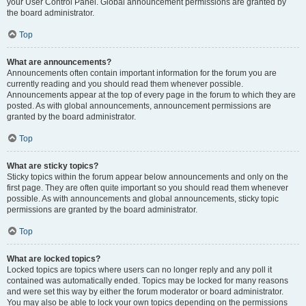
your User Control Panel. Global announcement permissions are granted by
the board administrator.
Top
What are announcements?
Announcements often contain important information for the forum you are
currently reading and you should read them whenever possible.
Announcements appear at the top of every page in the forum to which they are
posted. As with global announcements, announcement permissions are
granted by the board administrator.
Top
What are sticky topics?
Sticky topics within the forum appear below announcements and only on the
first page. They are often quite important so you should read them whenever
possible. As with announcements and global announcements, sticky topic
permissions are granted by the board administrator.
Top
What are locked topics?
Locked topics are topics where users can no longer reply and any poll it
contained was automatically ended. Topics may be locked for many reasons
and were set this way by either the forum moderator or board administrator.
You may also be able to lock your own topics depending on the permissions