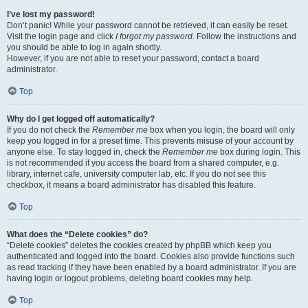
I’ve lost my password!
Don’t panic! While your password cannot be retrieved, it can easily be reset.
Visit the login page and click
I forgot my password
. Follow the instructions and
you should be able to log in again shortly.
However, if you are not able to reset your password, contact a board
administrator.
Top
Why do I get logged off automatically?
If you do not check the
Remember me
box when you login, the board will only
keep you logged in for a preset time. This prevents misuse of your account by
anyone else. To stay logged in, check the
Remember me
box during login. This
is not recommended if you access the board from a shared computer, e.g.
library, internet cafe, university computer lab, etc. If you do not see this
checkbox, it means a board administrator has disabled this feature.
Top
What does the “Delete cookies” do?
“Delete cookies” deletes the cookies created by phpBB which keep you
authenticated and logged into the board. Cookies also provide functions such
as read tracking if they have been enabled by a board administrator. If you are
having login or logout problems, deleting board cookies may help.
Top