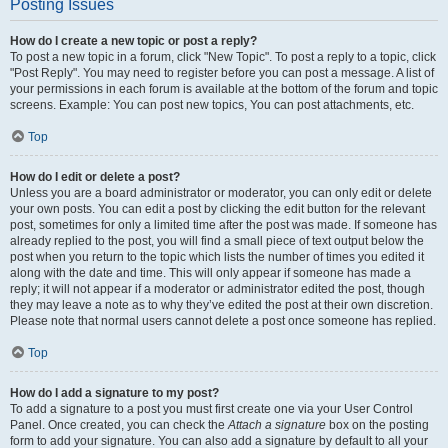
Posting Issues
How do I create a new topic or post a reply?
To post a new topic in a forum, click "New Topic". To post a reply to a topic, click
"Post Reply". You may need to register before you can post a message. A list of
your permissions in each forum is available at the bottom of the forum and topic
screens. Example: You can post new topics, You can post attachments, etc.
Top
How do I edit or delete a post?
Unless you are a board administrator or moderator, you can only edit or delete
your own posts. You can edit a post by clicking the edit button for the relevant
post, sometimes for only a limited time after the post was made. If someone has
already replied to the post, you will find a small piece of text output below the
post when you return to the topic which lists the number of times you edited it
along with the date and time. This will only appear if someone has made a
reply; it will not appear if a moderator or administrator edited the post, though
they may leave a note as to why they’ve edited the post at their own discretion.
Please note that normal users cannot delete a post once someone has replied.
Top
How do I add a signature to my post?
To add a signature to a post you must first create one via your User Control
Panel. Once created, you can check the
Attach a signature
box on the posting
form to add your signature. You can also add a signature by default to all your