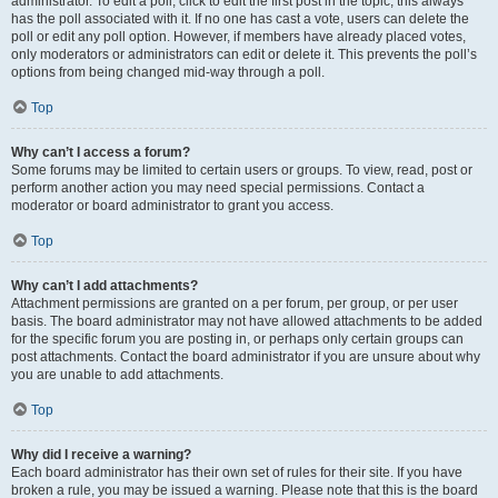
administrator. To edit a poll, click to edit the first post in the topic; this always
has the poll associated with it. If no one has cast a vote, users can delete the
poll or edit any poll option. However, if members have already placed votes,
only moderators or administrators can edit or delete it. This prevents the poll’s
options from being changed mid-way through a poll.
Top
Why can’t I access a forum?
Some forums may be limited to certain users or groups. To view, read, post or
perform another action you may need special permissions. Contact a
moderator or board administrator to grant you access.
Top
Why can’t I add attachments?
Attachment permissions are granted on a per forum, per group, or per user
basis. The board administrator may not have allowed attachments to be added
for the specific forum you are posting in, or perhaps only certain groups can
post attachments. Contact the board administrator if you are unsure about why
you are unable to add attachments.
Top
Why did I receive a warning?
Each board administrator has their own set of rules for their site. If you have
broken a rule, you may be issued a warning. Please note that this is the board