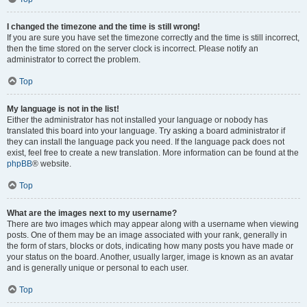
I changed the timezone and the time is still wrong!
If you are sure you have set the timezone correctly and the time is still incorrect,
then the time stored on the server clock is incorrect. Please notify an
administrator to correct the problem.
Top
My language is not in the list!
Either the administrator has not installed your language or nobody has
translated this board into your language. Try asking a board administrator if
they can install the language pack you need. If the language pack does not
exist, feel free to create a new translation. More information can be found at the
phpBB
® website.
Top
What are the images next to my username?
There are two images which may appear along with a username when viewing
posts. One of them may be an image associated with your rank, generally in
the form of stars, blocks or dots, indicating how many posts you have made or
your status on the board. Another, usually larger, image is known as an avatar
and is generally unique or personal to each user.
Top