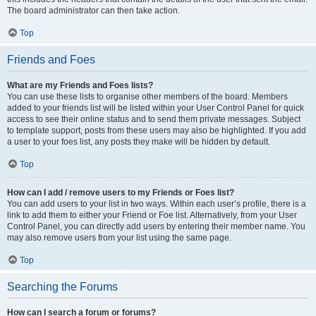
The board administrator can then take action.
Top
Friends and Foes
What are my Friends and Foes lists?
You can use these lists to organise other members of the board. Members
added to your friends list will be listed within your User Control Panel for quick
access to see their online status and to send them private messages. Subject
to template support, posts from these users may also be highlighted. If you add
a user to your foes list, any posts they make will be hidden by default.
Top
How can I add / remove users to my Friends or Foes list?
You can add users to your list in two ways. Within each user’s profile, there is a
link to add them to either your Friend or Foe list. Alternatively, from your User
Control Panel, you can directly add users by entering their member name. You
may also remove users from your list using the same page.
Top
Searching the Forums
How can I search a forum or forums?