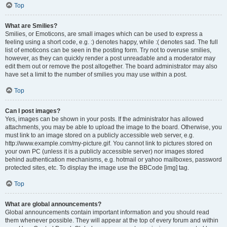
Top
What are Smilies?
Smilies, or Emoticons, are small images which can be used to express a
feeling using a short code, e.g. :) denotes happy, while :( denotes sad. The full
list of emoticons can be seen in the posting form. Try not to overuse smilies,
however, as they can quickly render a post unreadable and a moderator may
edit them out or remove the post altogether. The board administrator may also
have set a limit to the number of smilies you may use within a post.
Top
Can I post images?
Yes, images can be shown in your posts. If the administrator has allowed
attachments, you may be able to upload the image to the board. Otherwise, you
must link to an image stored on a publicly accessible web server, e.g.
http://www.example.com/my-picture.gif. You cannot link to pictures stored on
your own PC (unless it is a publicly accessible server) nor images stored
behind authentication mechanisms, e.g. hotmail or yahoo mailboxes, password
protected sites, etc. To display the image use the BBCode [img] tag.
Top
What are global announcements?
Global announcements contain important information and you should read
them whenever possible. They will appear at the top of every forum and within