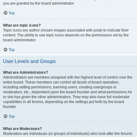
you are granted by the board administrator.
Top
What are topic icons?
Topic icons are author chosen images associated with posts to indicate their
content. The ability to use topic icons depends on the permissions set by the
board administrator.
Top
User Levels and Groups
What are Administrators?
Administrators are members assigned with the highest level of control over the
entire board. These members can control all facets of board operation,
including setting permissions, banning users, creating usergroups or
moderators, etc., dependent upon the board founder and what permissions he
or she has given the other administrators. They may also have full moderator
capabilities in all forums, depending on the settings put forth by the board
founder.
Top
What are Moderators?
Moderators are individuals (or groups of individuals) who look after the forums